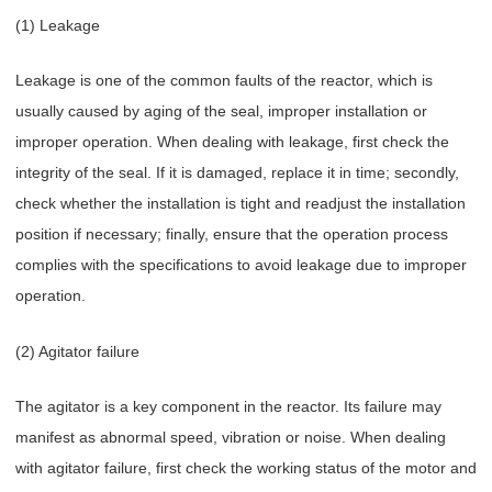
(1) Leakage
Leakage is one of the common faults of the reactor, which is
usually caused by aging of the seal, improper installation or
improper operation. When dealing with leakage, first check the
integrity of the seal. If it is damaged, replace it in time; secondly,
check whether the installation is tight and readjust the installation
position if necessary; finally, ensure that the operation process
complies with the specifications to avoid leakage due to improper
operation.
(2) Agitator failure
The agitator is a key component in the reactor. Its failure may
manifest as abnormal speed, vibration or noise. When dealing
with agitator failure, first check the working status of the motor and