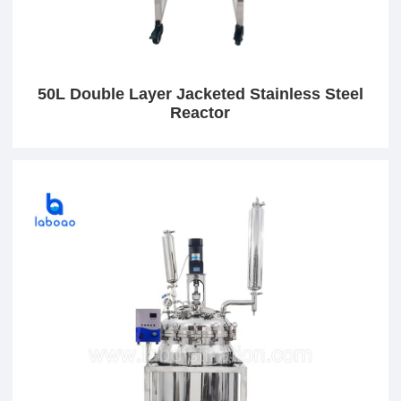
50L Double Layer Jacketed Stainless Steel
Reactor