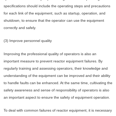
specifications should include the operating steps and precautions
for each link of the equipment, such as startup, operation, and
shutdown, to ensure that the operator can use the equipment
correctly and safely.
(3) Improve personnel quality
Improving the professional quality of operators is also an
important measure to prevent reactor equipment failures. By
regularly training and assessing operators, their knowledge and
understanding of the equipment can be improved and their ability
to handle faults can be enhanced. At the same time, cultivating the
safety awareness and sense of responsibility of operators is also
an important aspect to ensure the safety of equipment operation.
To deal with common failures of reactor equipment, it is necessary