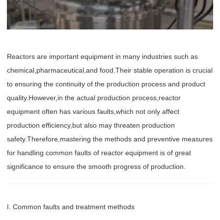
Reactors are important equipment in many industries such as
chemical,pharmaceutical,and food.Their stable operation is crucial
to ensuring the continuity of the production process and product
quality.However,in the actual production process,reactor
equipment often has various faults,which not only affect
production efficiency,but also may threaten production
safety.Therefore,mastering the methods and preventive measures
for handling common faults of reactor equipment is of great
significance to ensure the smooth progress of production.
I. Common faults and treatment methods