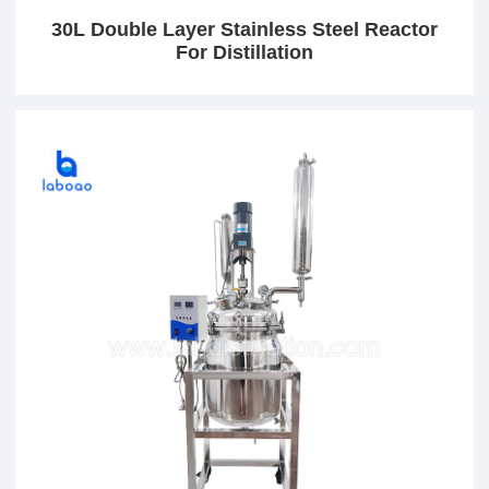
30L Double Layer Stainless Steel Reactor
For Distillation