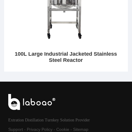
100L Large Industrial Jacketed Stainless
Steel Reactor
Extration Distillation Turnkey Solution Provider
Support
-
Privacy Policy
-
Cookie
-
Sitemap