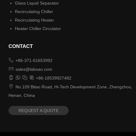
Glass Liquid Separator
Recirculating Chiller
Recirculating Heater
Heater Chiller Circulator
CONTACT

+86-371-61653992

sales@laboao.com




+86-18539927482

No.109 Bitao Road, Hi-Tech Development Zone, Zhengzhou,
Henan, China
REQUEST A QUOTE