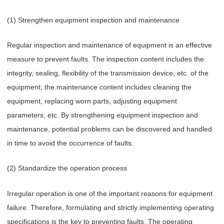
(1) Strengthen equipment inspection and maintenance
Regular inspection and maintenance of equipment is an effective
measure to prevent faults. The inspection content includes the
integrity, sealing, flexibility of the transmission device, etc. of the
equipment; the maintenance content includes cleaning the
equipment, replacing worn parts, adjusting equipment
parameters, etc. By strengthening equipment inspection and
maintenance, potential problems can be discovered and handled
in time to avoid the occurrence of faults.
(2) Standardize the operation process
Irregular operation is one of the important reasons for equipment
failure. Therefore, formulating and strictly implementing operating
specifications is the key to preventing faults. The operating