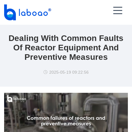

Dealing With Common Faults
Of Reactor Equipment And
Preventive Measures
2025-05-19 09:22:56
