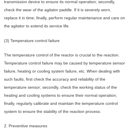
transmission device to ensure its normal operation; secondly,
check the wear of the agitator paddle. If it is severely worn,
replace it in time; finally, perform regular maintenance and care on
the agitator to extend its service life.
(3) Temperature control failure
The temperature control of the reactor is crucial to the reaction.
Temperature control failure may be caused by temperature sensor
failure, heating or cooling system failure, etc. When dealing with
such faults, first check the accuracy and reliability of the
temperature sensor; secondly, check the working status of the
heating and cooling systems to ensure their normal operation;
finally, regularly calibrate and maintain the temperature control
system to ensure the stability of the reaction process.
2. Preventive measures