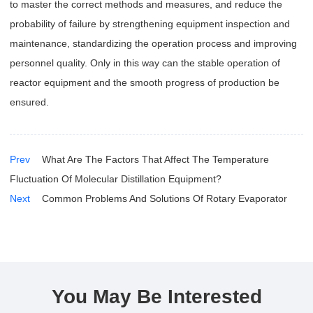
to master the correct methods and measures, and reduce the
probability of failure by strengthening equipment inspection and
maintenance, standardizing the operation process and improving
personnel quality. Only in this way can the stable operation of
reactor equipment and the smooth progress of production be
ensured.
Prev
What Are The Factors That Affect The Temperature
Fluctuation Of Molecular Distillation Equipment?
Next
Common Problems And Solutions Of Rotary Evaporator
You May Be Interested