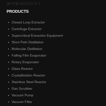
豫ICP备18035501号-2
PRODUCTS
Closed Loop Extractor
Centrifuge Extractor
Supercritical Extraction Equipment
Short Path Distillation
Molecular Distillation
Falling Film Evaporator
Rotary Evaporator
Glass Reactor
Crystallization Reactor
Stainless Steel Reactor
Gas Scrubber
Vacuum Pump
Vacuum Filter