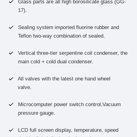
Glass parts are all high borosilicate glass (GG-

17).
Sealing system imported fluorine rubber and

Teflon two-way combination of sealed.
Vertical three-tier serpentine coil condenser, the

main cold + cold dual condenser.
All valves with the latest one hand wheel

valve.
Microcomputer power switch control,Vacuum

pressure gauge.
LCD full screen display, temperature, speed
