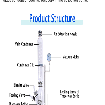
glass condenser cooling, recovery in the collection bottle.