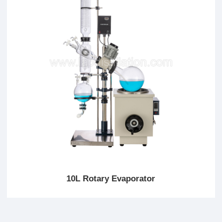
10L Rotary Evaporator