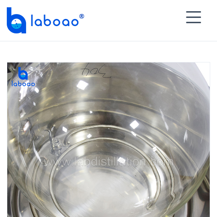

HOME
>
PRODUCTS
>
Rotary Evaporator
