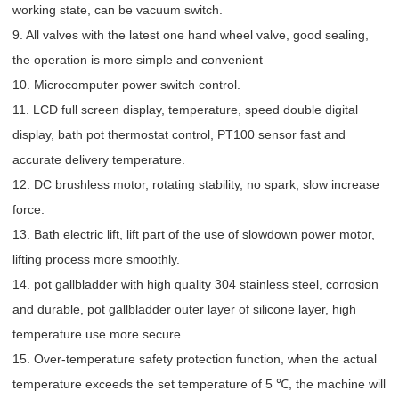
working state, can be vacuum switch.
9. All valves with the latest one hand wheel valve, good sealing,
the operation is more simple and convenient
10. Microcomputer power switch control.
11. LCD full screen display, temperature, speed double digital
display, bath pot thermostat control, PT100 sensor fast and
accurate delivery temperature.
12. DC brushless motor, rotating stability, no spark, slow increase
force.
13. Bath electric lift, lift part of the use of slowdown power motor,
lifting process more smoothly.
14. pot gallbladder with high quality 304 stainless steel, corrosion
and durable, pot gallbladder outer layer of silicone layer, high
temperature use more secure.
15. Over-temperature safety protection function, when the actual
temperature exceeds the set temperature of 5 ℃, the machine will