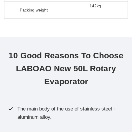
142kg
Packing weight
10 Good Reasons To Choose
LABOAO New 50L Rotary
Evaporator
The main body of the use of stainless steel +

aluminum alloy.