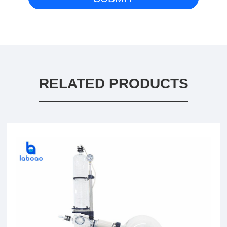
RELATED PRODUCTS