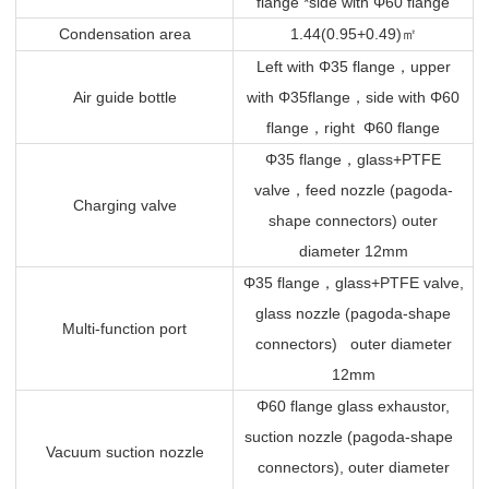
flange *side with Φ60 flange
Condensation area
1.44(0.95+0.49)
㎡
Left with Φ35 flange
，
upper
Air guide bottle
with Φ35flange
，
side with Φ60
flange
，
right Φ60 flange
Φ35 flange
，
glass+PTFE
valve
，
feed nozzle (pagoda-
Charging valve
shape connectors) outer
diameter 12mm
Φ35 flange
，
glass+PTFE valve,
glass nozzle (pagoda-shape
Multi-function port
connectors) outer diameter
12mm
Φ60 flange glass exhaustor,
suction nozzle (pagoda-shape
Vacuum suction nozzle
connectors), outer diameter