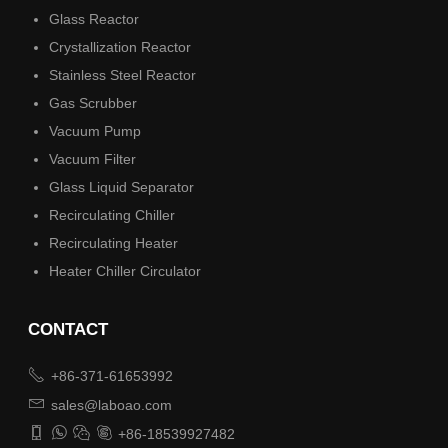
Glass Reactor
Crystallization Reactor
Stainless Steel Reactor
Gas Scrubber
Vacuum Pump
Vacuum Filter
Glass Liquid Separator
Recirculating Chiller
Recirculating Heater
Heater Chiller Circulator
CONTACT

+86-371-61653992

sales@laboao.com




+86-18539927482