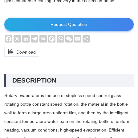
glass condenser cooling, recovery in the collection bottle.
Request Quotation
Facebook
X
LinkedIn
Telegram
VK
Pinterest
WhatsApp
WeChat
Email
Share

Download
DESCRIPTION
Rotary evaporator is the use of stepless speed control glass
rotating bottle constant speed rotation, the material in the bottle
wall to form a large area uniform film, and then by the intelligent
constant temperature water bath on the rotating bottle of uniform
heating, vacuum conditions, high-speed evaporation, Efficient