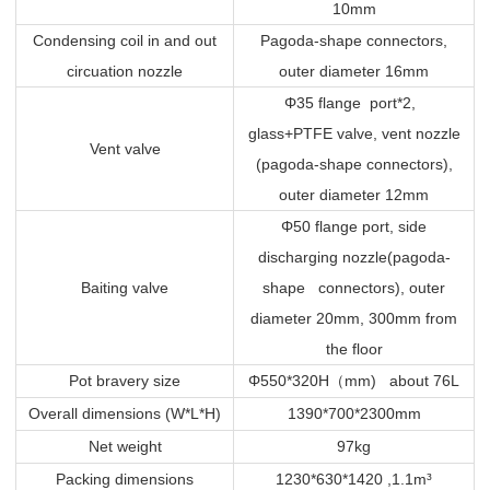
10mm
Condensing coil in and out
Pagoda-shape connectors,
circuation nozzle
outer diameter 16mm
Φ35 flange port*2,
glass+PTFE valve, vent nozzle
Vent valve
(pagoda-shape connectors),
outer diameter 12mm
Φ50 flange port, side
discharging nozzle(pagoda-
Baiting valve
shape connectors), outer
diameter 20mm, 300mm from
the floor
Pot bravery size
Φ550*320H
（
mm) about 76L
Overall dimensions (W*L*H)
1390*700*2300mm
Net weight
97kg
Packing dimensions
1230*630*1420 ,1.1m³