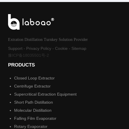
Extration Distillation Turnkey Solution Provider
Support
-
Privacy Policy
-
Cookie
-
Sitemap
豫ICP备18035501号-2
PRODUCTS
Closed Loop Extractor
Centrifuge Extractor
Supercritical Extraction Equipment
Short Path Distillation
Molecular Distillation
Falling Film Evaporator
Rotary Evaporator