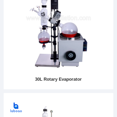
30L Rotary Evaporator