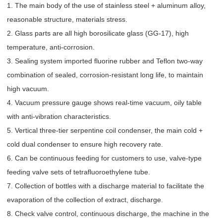
1. The main body of the use of stainless steel + aluminum alloy,
reasonable structure, materials stress.
2. Glass parts are all high borosilicate glass (GG-17), high
temperature, anti-corrosion.
3. Sealing system imported fluorine rubber and Teflon two-way
combination of sealed, corrosion-resistant long life, to maintain
high vacuum.
4. Vacuum pressure gauge shows real-time vacuum, oily table
with anti-vibration characteristics.
5. Vertical three-tier serpentine coil condenser, the main cold +
cold dual condenser to ensure high recovery rate.
6. Can be continuous feeding for customers to use, valve-type
feeding valve sets of tetrafluoroethylene tube.
7. Collection of bottles with a discharge material to facilitate the
evaporation of the collection of extract, discharge.
8. Check valve control, continuous discharge, the machine in the