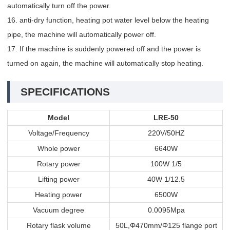
automatically turn off the power.
16. anti-dry function, heating pot water level below the heating
pipe, the machine will automatically power off.
17. If the machine is suddenly powered off and the power is
turned on again, the machine will automatically stop heating.
SPECIFICATIONS
Model
LRE-50
Voltage/Frequency
220V/50HZ
Whole power
6640W
Rotary power
100W 1/5
Lifting power
40W 1/12.5
Heating power
6500W
Vacuum degree
0.0095Mpa
Rotary flask volume
50L,Φ470mm/Φ125 flange port