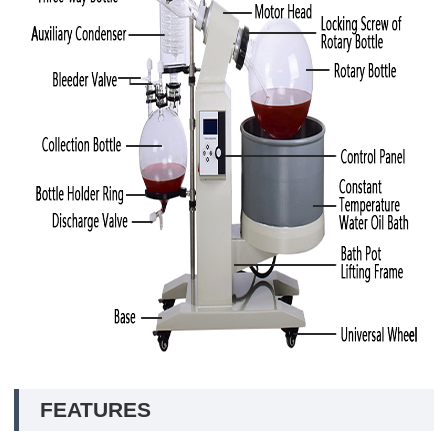
FEATURES