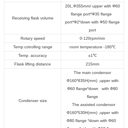
20L,Φ355mm/ upper with Φ60
flange port*Φ35 flange
Receiving flask volume
port*Φ2*down with Φ50 flange
port
Rotary speed
0-120rpm/min
Temp.cotrolling range
room temperature -180
℃
Temp. accuracy
±1
℃
Flask lifting distance
215mm
The main condensor
Φ160*835H(mm) ,upper with
Φ60 flange*down with Φ80
flange
Condenser size
The assisted condensor
Φ160*530H(mm) ,upper with
Φ80 flange *down with Φ60