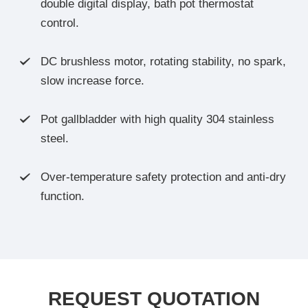
double digital display, bath pot thermostat
control.
DC brushless motor, rotating stability, no spark,

slow increase force.
Pot gallbladder with high quality 304 stainless

steel.
Over-temperature safety protection and anti-dry

function.
REQUEST QUOTATION