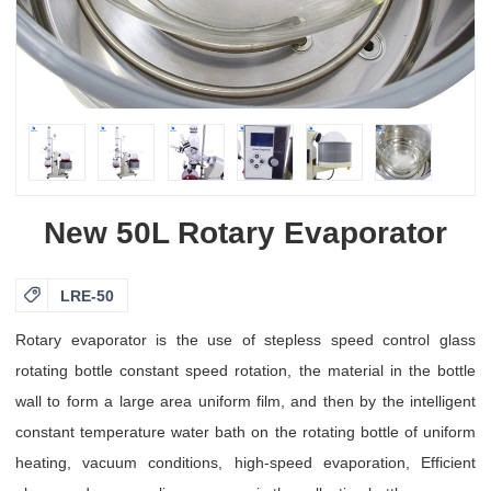
New 50L Rotary Evaporator

LRE-50
Rotary evaporator is the use of stepless speed control glass
rotating bottle constant speed rotation, the material in the bottle
wall to form a large area uniform film, and then by the intelligent
constant temperature water bath on the rotating bottle of uniform
heating, vacuum conditions, high-speed evaporation, Efficient