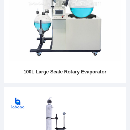
100L Large Scale Rotary Evaporator