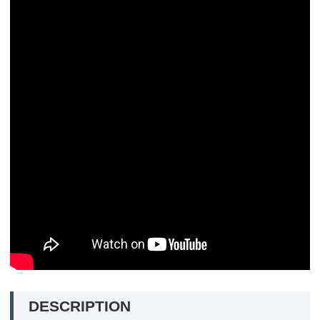
DESCRIPTION