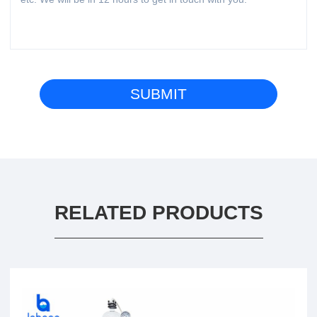
RELATED PRODUCTS