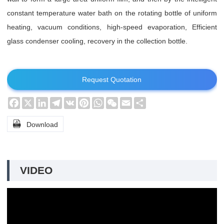
constant temperature water bath on the rotating bottle of uniform
heating, vacuum conditions, high-speed evaporation, Efficient
glass condenser cooling, recovery in the collection bottle.
Request Quotation
Facebook
X
LinkedIn
Telegram
VK
Pinterest
WhatsApp
WeChat
Email
Share

Download
VIDEO