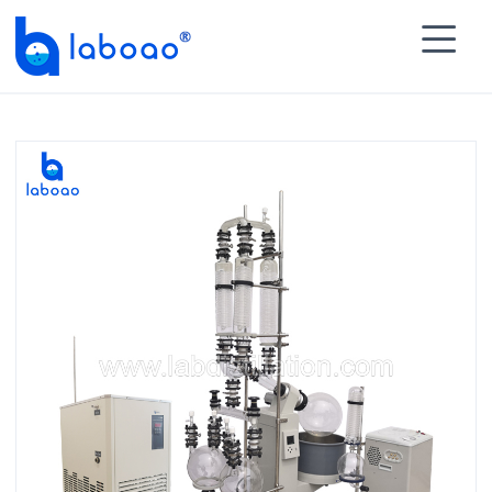

HOME
>
PRODUCTS
>
Rotary Evaporator
