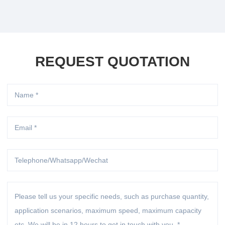
REQUEST QUOTATION