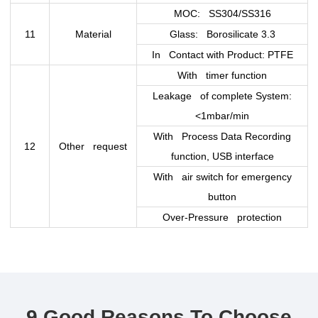
MOC: SS304/SS316
11
Material
Glass: Borosilicate 3.3
In Contact with Product: PTFE
With timer function
Leakage of complete System:
<1mbar/min
With Process Data Recording
12
Other request
function, USB interface
With air switch for emergency
button
Over-Pressure protection
9 Good Reasons To Choose