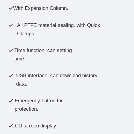
With Expansion Column.

All PTFE material sealing, with Quick

Clamps.
Time function, can setting

time.
USB interface, can download history

data.
Emergency button for

protection.
LCD screen display.
