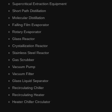
Supercritical Extraction Equipment
Short Path Distillation
Molecular Distillation
Falling Film Evaporator
Rotary Evaporator
Glass Reactor
Crystallization Reactor
Stainless Steel Reactor
Gas Scrubber
Vacuum Pump
Vacuum Filter
Glass Liquid Separator
Recirculating Chiller
Recirculating Heater
Heater Chiller Circulator