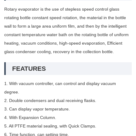
Rotary evaporator is the use of stepless speed control glass
rotating bottle constant speed rotation, the material in the bottle
wall to form a large area uniform film, and then by the intelligent
constant temperature water bath on the rotating bottle of uniform
heating, vacuum conditions, high-speed evaporation, Efficient
glass condenser cooling, recovery in the collection bottle.
FEATURES
1. With vacuum controller, can control and display vacuum
degree.
2. Double condensers and dual receiving flasks.
3. Can display vapor temperature.
4. With Expansion Column.
5. All PTFE material sealing, with Quick Clamps.
6. Time function, can setting time.