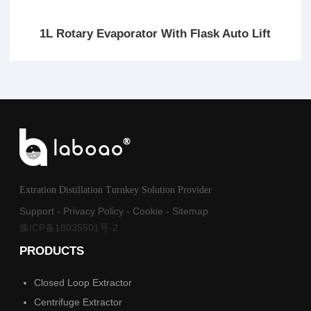
1L Rotary Evaporator With Flask Auto Lift
Extration Distillation Turnkey Solution Provider
Support
-
Privacy Policy
-
Cookie
-
Sitemap
豫ICP备18035501号-2
PRODUCTS
Closed Loop Extractor
Centrifuge Extractor