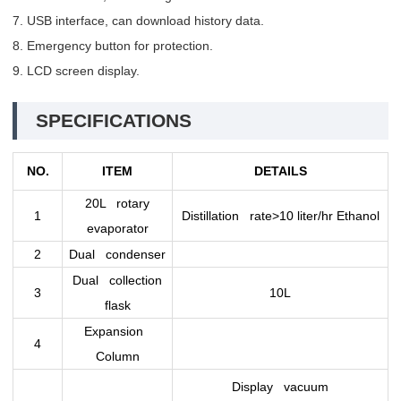
7. USB interface, can download history data.
8. Emergency button for protection.
9. LCD screen display.
SPECIFICATIONS
NO.
ITEM
DETAILS
20L rotary
1
Distillation rate>10 liter/hr Ethanol
evaporator
2
Dual condenser
Dual collection
3
10L
flask
Expansion
4
Column
Display vacuum