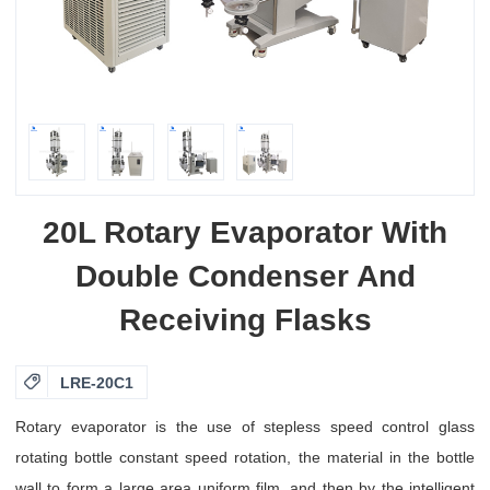
20L Rotary Evaporator With
Double Condenser And
Receiving Flasks

LRE-20C1
Rotary evaporator is the use of stepless speed control glass
rotating bottle constant speed rotation, the material in the bottle
wall to form a large area uniform film, and then by the intelligent