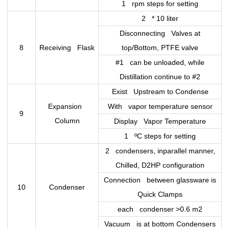
1 rpm steps for setting
2 * 10 liter
Disconnecting Valves at
8
Receiving Flask
top/Bottom, PTFE valve
#1 can be unloaded, while
Distillation continue to #2
Exist Upstream to Condense
Expansion
With vapor temperature sensor
9
Column
Display Vapor Temperature
1 ºC steps for setting
2 condensers, inparallel manner,
Chilled, D2HP configuration
Connection between glassware is
10
Condenser
Quick Clamps
each condenser >0.6 m2
Vacuum is at bottom Condensers