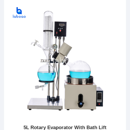
5L Rotary Evaporator With Bath Lift