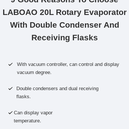
LABOAO 20L Rotary Evaporator
With Double Condenser And
Receiving Flasks
With vacuum controller, can control and display

vacuum degree.
Double condensers and dual receiving

flasks.
Can display vapor

temperature.