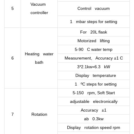
Vacuum
5
Control vacuum
controller
1 mbar steps for setting
For 20L flask
Motorized lifting
5-90 C water temp
Heating water
6
Measurement, Accuracy ±1 C
bath
3*2.1kw=6.3 kW
Display temperature
1 ºC steps for setting
5-150 rpm, Soft Start
adjustable electronically
Accuracy ±1
7
Rotation
ab 0.3kw
Display rotation speed rpm