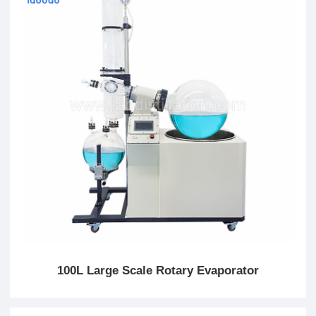
100L Large Scale Rotary Evaporator