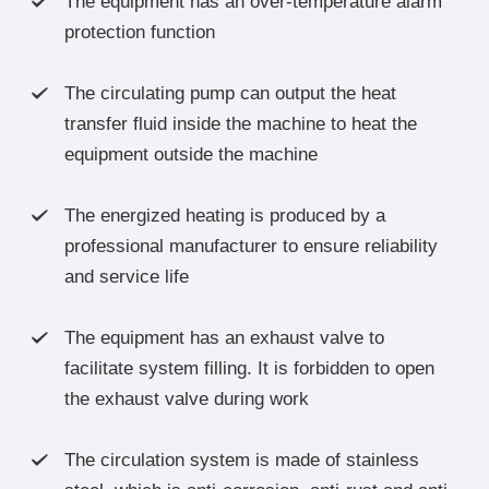
The equipment has an over-temperature alarm

protection function
The circulating pump can output the heat

transfer fluid inside the machine to heat the
equipment outside the machine
The energized heating is produced by a

professional manufacturer to ensure reliability
and service life
The equipment has an exhaust valve to

facilitate system filling. It is forbidden to open
the exhaust valve during work
The circulation system is made of stainless
