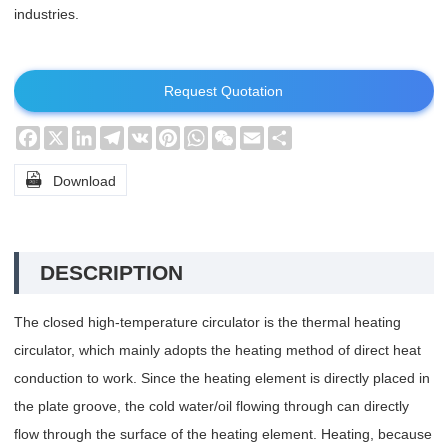
industries.
Request Quotation
Facebook
X
LinkedIn
Telegram
VK
Pinterest
WhatsApp
WeChat
Email
Share

Download
DESCRIPTION
The closed high-temperature circulator is the thermal heating
circulator, which mainly adopts the heating method of direct heat
conduction to work. Since the heating element is directly placed in
the plate groove, the cold water/oil flowing through can directly
flow through the surface of the heating element. Heating, because