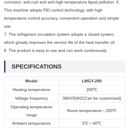
corrosion, anti-rust and anti-high temperature liquid pollution. 6.
This machine adopts PID control technology, with high
temperature control accuracy, convenient operation and simple
use.
7. The refrigerant circulation system adopts a closed system,
which greatly improves the service life of the heat transfer oil.
8. The product is easy to use and can work continuously.
SPECIFICATIONS
Model
LMGY-200
Heating temperature
200
℃
Voltage frequency
380V/50HZ(Can be customized)
Operating temperature
Room temperature
～
200
℃
range
Ambient temperature
5
～
40
℃
℃