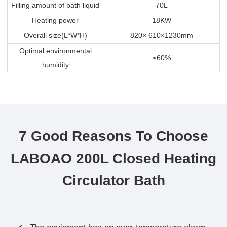
Filling amount of bath liquid
70L
Heating power
18KW
Overall size(L*W*H)
820× 610×1230mm
Optimal environmental
≤60%
humidity
7 Good Reasons To Choose
LABOAO 200L Closed Heating
Circulator Bath