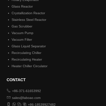
Glass Reactor
Crystallization Reactor
Stainless Steel Reactor
Gas Scrubber
Vacuum Pump
Vacuum Filter
Glass Liquid Separator
Recirculating Chiller
Recirculating Heater
Heater Chiller Circulator
CONTACT

+86-371-61653992

sales@laboao.com




+86-18539927482