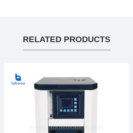
RELATED PRODUCTS