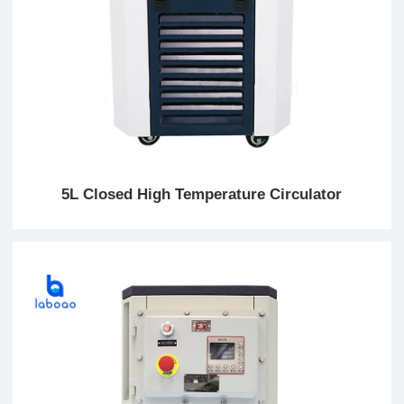
5L Closed High Temperature Circulator