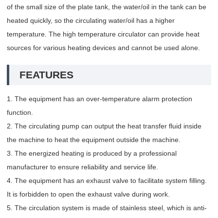
of the small size of the plate tank, the water/oil in the tank can be
heated quickly, so the circulating water/oil has a higher
temperature. The high temperature circulator can provide heat
sources for various heating devices and cannot be used alone.
FEATURES
1. The equipment has an over-temperature alarm protection
function.
2. The circulating pump can output the heat transfer fluid inside
the machine to heat the equipment outside the machine.
3. The energized heating is produced by a professional
manufacturer to ensure reliability and service life.
4. The equipment has an exhaust valve to facilitate system filling.
It is forbidden to open the exhaust valve during work.
5. The circulation system is made of stainless steel, which is anti-