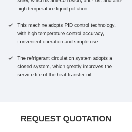
steel, which is anti-corrosion, anti-rust and anti-
high temperature liquid pollution
This machine adopts PID control technology,

with high temperature control accuracy,
convenient operation and simple use
The refrigerant circulation system adopts a

closed system, which greatly improves the
service life of the heat transfer oil
REQUEST QUOTATION