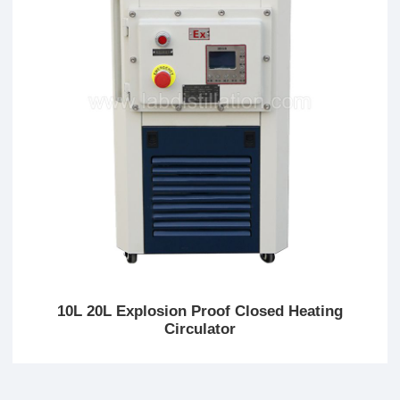
10L 20L Explosion Proof Closed Heating
Circulator