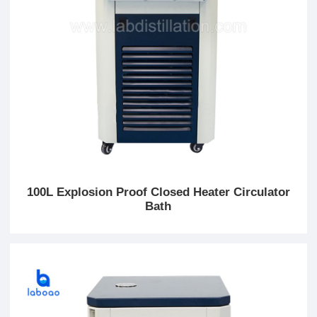
100L Explosion Proof Closed Heater Circulator
Bath