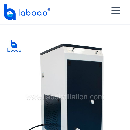

HOME
>
PRODUCTS
>
Recirculating Heater
