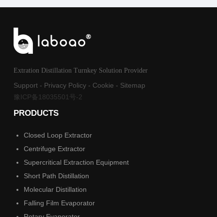
Extration Distillation Turnkey Solution Provider
Support
-
Privacy Policy
-
Cookie
-
Sitemap
豫ICP备18035501号-2
PRODUCTS
Closed Loop Extractor
Centrifuge Extractor
Supercritical Extraction Equipment
Short Path Distillation
Molecular Distillation
Falling Film Evaporator
Rotary Evaporator