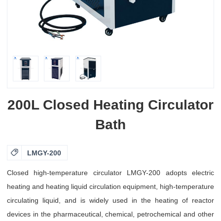
200L Closed Heating Circulator
Bath

LMGY-200
Closed high-temperature circulator LMGY-200 adopts electric
heating and heating liquid circulation equipment, high-temperature
circulating liquid, and is widely used in the heating of reactor
devices in the pharmaceutical, chemical, petrochemical and other