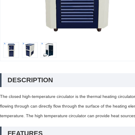
DESCRIPTION
The closed high-temperature circulator is the thermal heating circulator
flowing through can directly flow through the surface of the heating elem
temperature. The high temperature circulator can provide heat sources
FEATURES