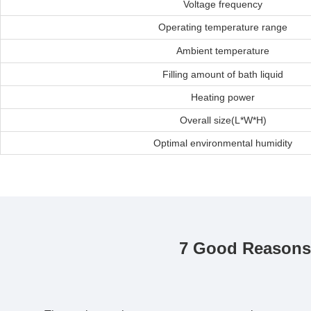
Voltage frequency
Operating temperature range
Ambient temperature
Filling amount of bath liquid
Heating power
Overall size(L*W*H)
Optimal environmental humidity
7 Good Reasons