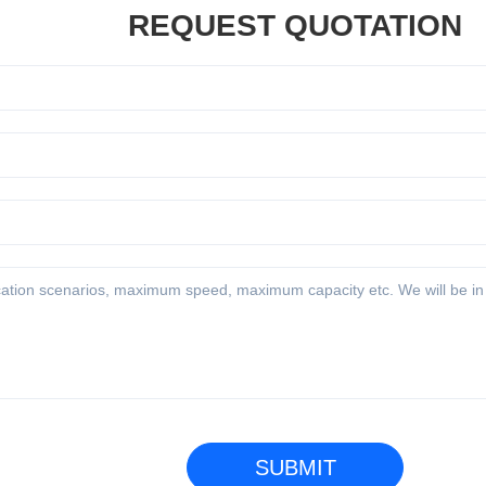
REQUEST QUOTATION