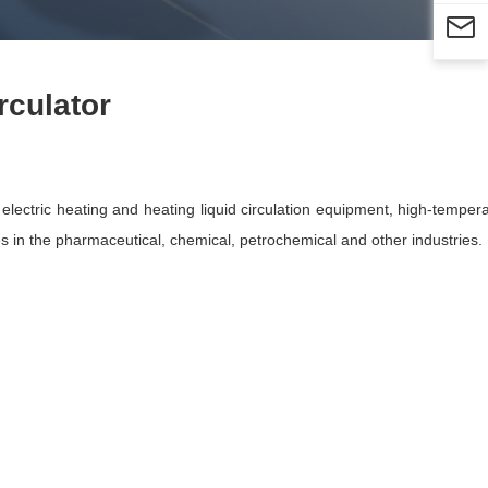

rculator
ectric heating and heating liquid circulation equipment, high-temperat
ces in the pharmaceutical, chemical, petrochemical and other industries.