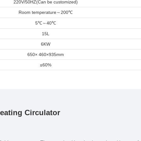
220V/50HZ(Can be customized)
Room temperature
～
200
℃
5
～
40
℃
℃
15L
6KW
650× 460×935mm
≤60%
ting Circulator