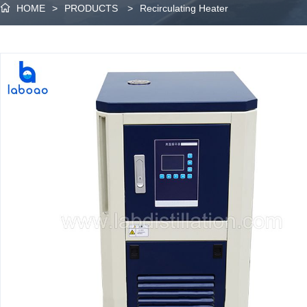
HOME
>
PRODUCTS
>
Recirculating Heater
