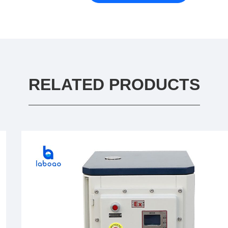
RELATED PRODUCTS