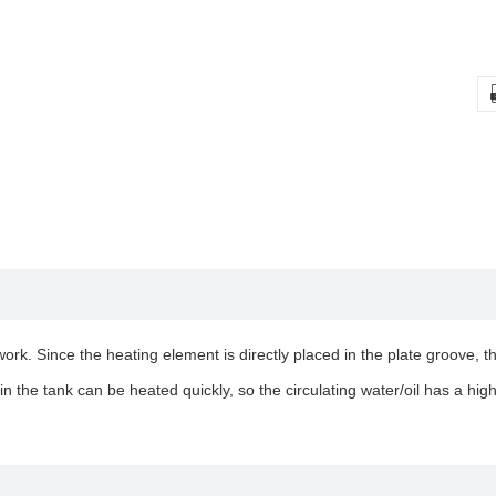
rk. Since the heating element is directly placed in the plate groove, th
in the tank can be heated quickly, so the circulating water/oil has a hig