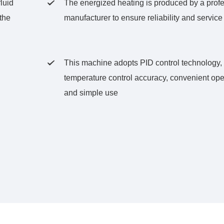
luid
The energized heating is produced by a prof

the
manufacturer to ensure reliability and service 
This machine adopts PID control technology, 

temperature control accuracy, convenient ope
and simple use