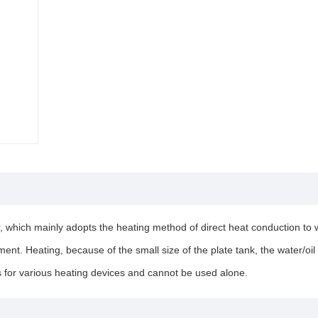
, which mainly adopts the heating method of direct heat conduction to wo
ent. Heating, because of the small size of the plate tank, the water/oil 
 for various heating devices and cannot be used alone.