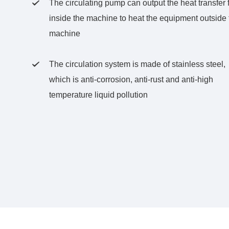
The circulating pump can output the heat transfer f

inside the machine to heat the equipment outside 
machine
The circulation system is made of stainless steel,

which is anti-corrosion, anti-rust and anti-high
temperature liquid pollution