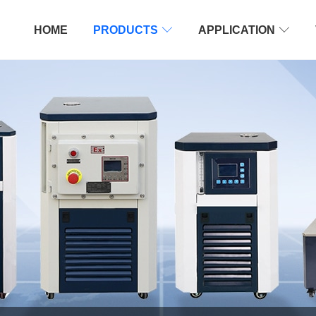
HOME
PRODUCTS

APPLICATION
