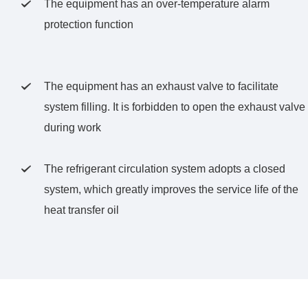
The equipment has an over-temperature alarm

protection function
The equipment has an exhaust valve to facilitate

system filling. It is forbidden to open the exhaust valve
during work
The refrigerant circulation system adopts a closed

system, which greatly improves the service life of the
heat transfer oil