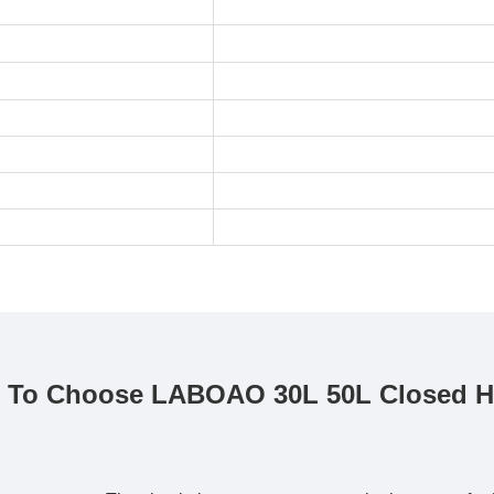
 To Choose LABOAO 30L 50L Closed Hea