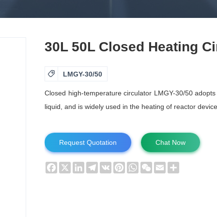
30L 50L Closed Heating Ci

LMGY-30/50
Closed high-temperature circulator LMGY-30/50 adopts el
liquid, and is widely used in the heating of reactor devi
Request Quotation
Chat Now
Facebook
X
LinkedIn
Telegram
VK
Pinterest
WhatsApp
WeChat
Email
Share