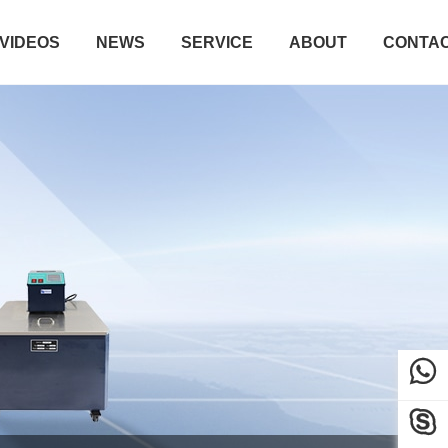
VIDEOS
NEWS
SERVICE
ABOUT
CONTA

