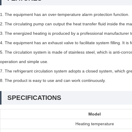
1. The equipment has an over-temperature alarm protection function.
2. The circulating pump can output the heat transfer fluid inside the 
3. The energized heating is produced by a professional manufacturer to e
4. The equipment has an exhaust valve to facilitate system filling. It i
5. The circulation system is made of stainless steel, which is anti-corr
operation and simple use.
7. The refrigerant circulation system adopts a closed system, which great
8. The product is easy to use and can work continuously.
SPECIFICATIONS
Model
Heating temperature