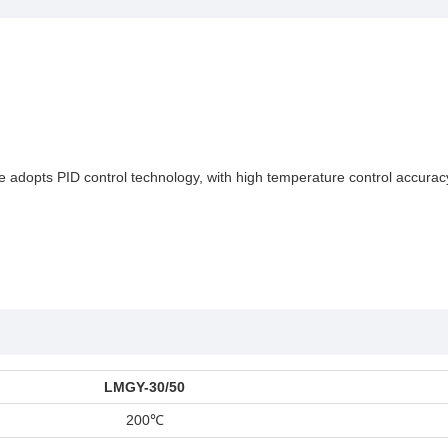
hine adopts PID control technology, with high temperature control accura
LMGY-30/50
200
℃