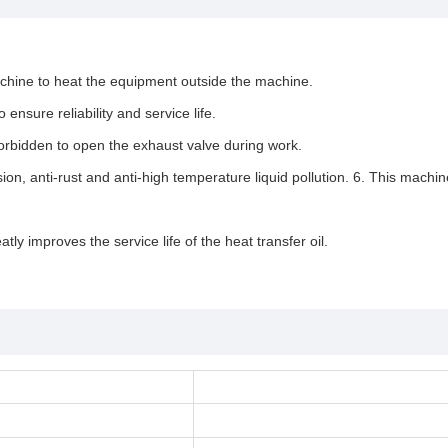
machine to heat the equipment outside the machine.
nsure reliability and service life.
s forbidden to open the exhaust valve during work.
osion, anti-rust and anti-high temperature liquid pollution. 6. This mac
ly improves the service life of the heat transfer oil.