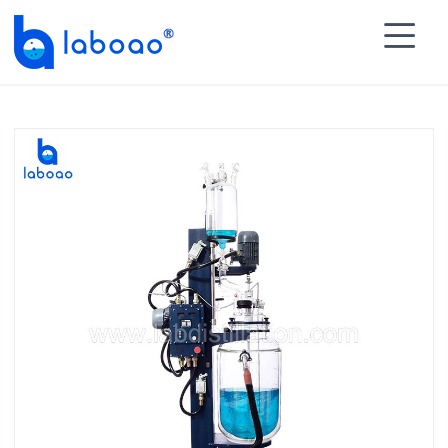

HOME
>
PRODUCTS
>
Glass Reactor
