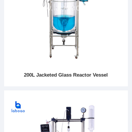
200L Jacketed Glass Reactor Vessel