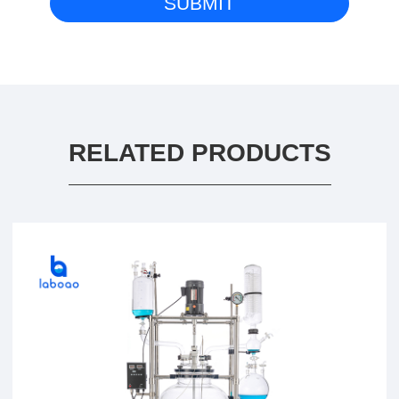
RELATED PRODUCTS