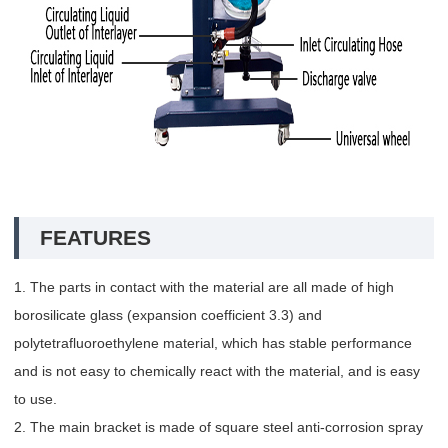
FEATURES
1. The parts in contact with the material are all made of high
borosilicate glass (expansion coefficient 3.3) and
polytetrafluoroethylene material, which has stable performance
and is not easy to chemically react with the material, and is easy
to use.
2. The main bracket is made of square steel anti-corrosion spray