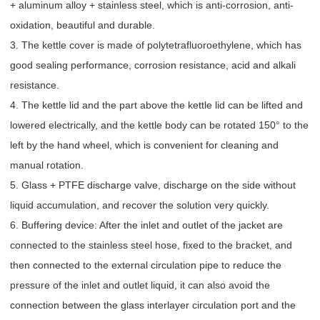
+ aluminum alloy + stainless steel, which is anti-corrosion, anti-
oxidation, beautiful and durable.
3. The kettle cover is made of polytetrafluoroethylene, which has
good sealing performance, corrosion resistance, acid and alkali
resistance.
4. The kettle lid and the part above the kettle lid can be lifted and
lowered electrically, and the kettle body can be rotated 150° to the
left by the hand wheel, which is convenient for cleaning and
manual rotation.
5. Glass + PTFE discharge valve, discharge on the side without
liquid accumulation, and recover the solution very quickly.
6. Buffering device: After the inlet and outlet of the jacket are
connected to the stainless steel hose, fixed to the bracket, and
then connected to the external circulation pipe to reduce the
pressure of the inlet and outlet liquid, it can also avoid the
connection between the glass interlayer circulation port and the