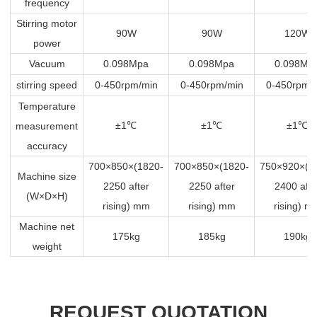
frequency
Stirring motor
90W
90W
120W
power
Vacuum
0.098Mpa
0.098Mpa
0.098Mp
stirring speed
0-450rpm/min
0-450rpm/min
0-450rpm/
Temperature
±1
±1
±1
measurement
℃
℃
℃
accuracy
700×850×(1820-
700×850×(1820-
750×920×(1
Machine size
2250 after
2250 after
2400 afte
(W×D×H)
rising) mm
rising) mm
rising) m
Machine net
175kg
185kg
190kg
weight
REQUEST QUOTATION