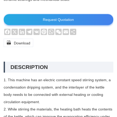
Request Quotation
Facebook
X
LinkedIn
Telegram
VK
Pinterest
WhatsApp
WeChat
Email
Share

Download
DESCRIPTION
1. This machine has an electric constant speed stirring system, a
condensation dripping system, and the interlayer of the kettle
body needs to be connected with external heating or cooling
circulation equipment.
2. While stirring the materials, the heating bath heats the contents
of the kettle, which can improve the evaporation efficiency under