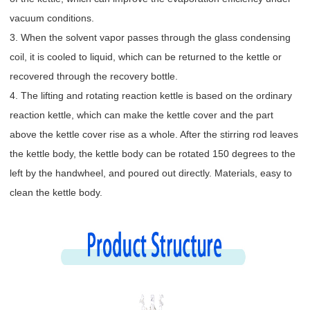
vacuum conditions.
3. When the solvent vapor passes through the glass condensing
coil, it is cooled to liquid, which can be returned to the kettle or
recovered through the recovery bottle.
4. The lifting and rotating reaction kettle is based on the ordinary
reaction kettle, which can make the kettle cover and the part
above the kettle cover rise as a whole. After the stirring rod leaves
the kettle body, the kettle body can be rotated 150 degrees to the
left by the handwheel, and poured out directly. Materials, easy to
clean the kettle body.