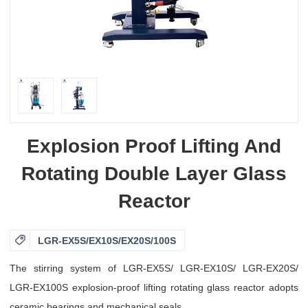
Explosion Proof Lifting And
Rotating Double Layer Glass
Reactor

LGR-EX5S/EX10S/EX20S/100S
The stirring system of LGR-EX5S/ LGR-EX10S/ LGR-EX20S/
LGR-EX100S explosion-proof lifting rotating glass reactor adopts
ceramic bearings and mechanical seals.