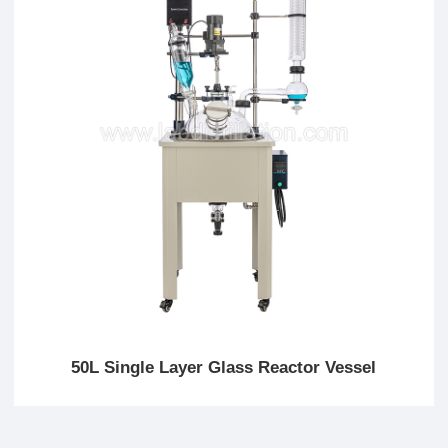
50L Single Layer Glass Reactor Vessel