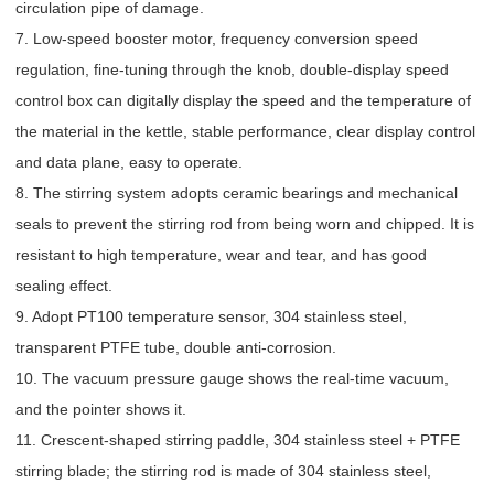
circulation pipe of damage.
7. Low-speed booster motor, frequency conversion speed
regulation, fine-tuning through the knob, double-display speed
control box can digitally display the speed and the temperature of
the material in the kettle, stable performance, clear display control
and data plane, easy to operate.
8. The stirring system adopts ceramic bearings and mechanical
seals to prevent the stirring rod from being worn and chipped. It is
resistant to high temperature, wear and tear, and has good
sealing effect.
9. Adopt PT100 temperature sensor, 304 stainless steel,
transparent PTFE tube, double anti-corrosion.
10. The vacuum pressure gauge shows the real-time vacuum,
and the pointer shows it.
11. Crescent-shaped stirring paddle, 304 stainless steel + PTFE
stirring blade; the stirring rod is made of 304 stainless steel,