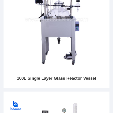
100L Single Layer Glass Reactor Vessel