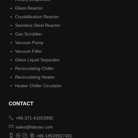
Glass Reactor
Crystallization Reactor
Stainless Steel Reactor
Gas Scrubber
Vacuum Pump
Vacuum Filter
Glass Liquid Separator
Recirculating Chiller
Recirculating Heater
Heater Chiller Circulator
CONTACT

+86-371-61653992

sales@laboao.com




+86-18539927482