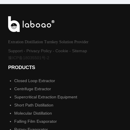
Extration Distillation Turnkey Solution Provider
Support
-
Privacy Policy
-
Cookie
-
Sitemap
豫ICP备18035501号-2
PRODUCTS
Closed Loop Extractor
Centrifuge Extractor
Supercritical Extraction Equipment
Short Path Distillation
Molecular Distillation
Falling Film Evaporator
Rotary Evaporator