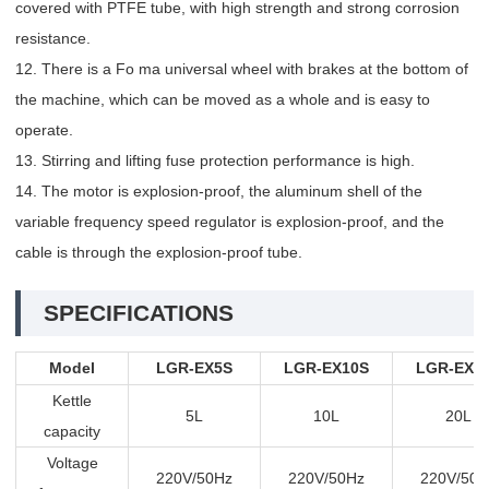
covered with PTFE tube, with high strength and strong corrosion
resistance.
12. There is a Fo ma universal wheel with brakes at the bottom of
the machine, which can be moved as a whole and is easy to
operate.
13. Stirring and lifting fuse protection performance is high.
14. The motor is explosion-proof, the aluminum shell of the
variable frequency speed regulator is explosion-proof, and the
cable is through the explosion-proof tube.
SPECIFICATIONS
Model
LGR-EX5S
LGR-EX10S
LGR-EX2
Kettle
5L
10L
20L
capacity
Voltage
220V/50Hz
220V/50Hz
220V/50H