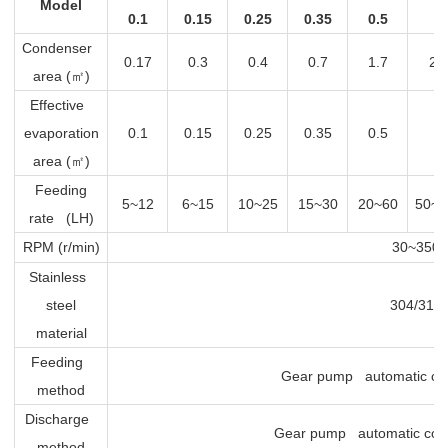
Model
0.1
0.15
0.25
0.35
0.5
1
Condenser
0.17
0.3
0.4
0.7
1.7
2.
area (
㎡
)
Effective
evaporation
0.1
0.15
0.25
0.35
0.5
1
area (
㎡
)
Feeding
5~12
6~15
10~25
15~30
20~60
50~1
rate (LH)
RPM (r/min)
30~350
Stainless
steel
304/316
material
Feeding
Gear pump automatic con
method
Discharge
Gear pump automatic cont
method