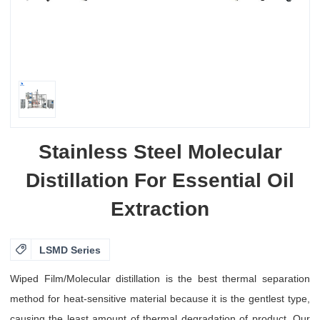
Stainless Steel Molecular
Distillation For Essential Oil
Extraction

LSMD Series
Wiped Film/Molecular distillation is the best thermal separation
method for heat-sensitive material because it is the gentlest type,
causing the least amount of thermal degradation of product. Our