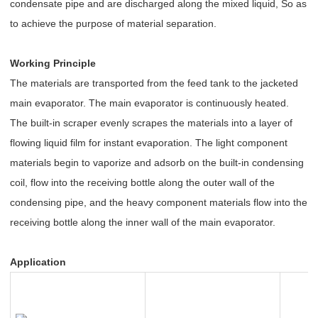
condensate pipe and are discharged along the mixed liquid, So as
to achieve the purpose of material separation.
Working Principle
The materials are transported from the feed tank to the jacketed
main evaporator. The main evaporator is continuously heated.
The built-in scraper evenly scrapes the materials into a layer of
flowing liquid film for instant evaporation. The light component
materials begin to vaporize and adsorb on the built-in condensing
coil, flow into the receiving bottle along the outer wall of the
condensing pipe, and the heavy component materials flow into the
receiving bottle along the inner wall of the main evaporator.
Application