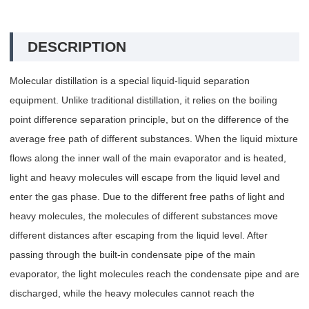
DESCRIPTION
Molecular distillation is a special liquid-liquid separation
equipment. Unlike traditional distillation, it relies on the boiling
point difference separation principle, but on the difference of the
average free path of different substances. When the liquid mixture
flows along the inner wall of the main evaporator and is heated,
light and heavy molecules will escape from the liquid level and
enter the gas phase. Due to the different free paths of light and
heavy molecules, the molecules of different substances move
different distances after escaping from the liquid level. After
passing through the built-in condensate pipe of the main
evaporator, the light molecules reach the condensate pipe and are
discharged, while the heavy molecules cannot reach the