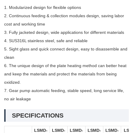
1. Modularized design for flexible options
2. Continuous feeding & collection modules design, saving labor
cost and working time
3. Fully jacketed design, wide applications for different materials
4. SUS316L stainless steel, safe and reliable
5. Sight glass and quick connect design, easy to disassemble and
clean
6. The unique design of the plate heating method can better heat
and keep the materials and protect the materials from being
oxidized.
7. Gear pump automatic feeding, stable speed, long service life,
no air leakage
SPECIFICATIONS
LSMD-
LSMD-
LSMD-
LSMD-
LSMD-
LSM