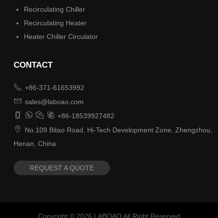
Recirculating Chiller
Recirculating Heater
Heater Chiller Circulator
CONTACT

+86-371-61653992

sales@laboao.com




+86-18539927482

No.109 Bitao Road, Hi-Tech Development Zone, Zhengzhou,
Henan, China
REQUEST A QUOTE
Copyright ©
2026
LABOAO All Right Reserved