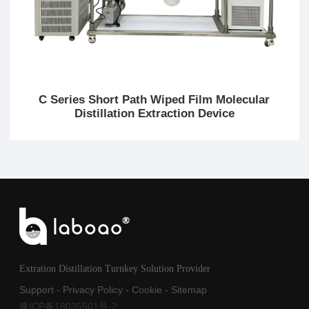
C Series Short Path Wiped Film Molecular
Distillation Extraction Device
Extration Distillation Turnkey Solution Provider
Support
-
Privacy Policy
-
Cookie
-
Sitemap
豫ICP备18035501号-2