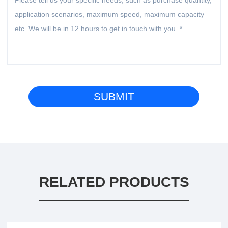
RELATED PRODUCTS