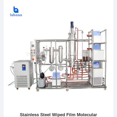
Stainless Steel Wiped Film Molecular