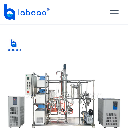

HOME
>
PRODUCTS
>
Molecular Distillation
