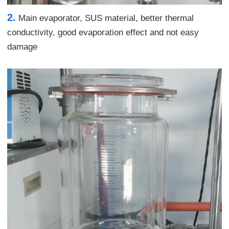
2.
Main evaporator, SUS material, better thermal
conductivity, good evaporation effect and not easy
damage