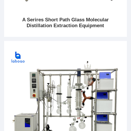
A Serires Short Path Glass Molecular
Distillation Extraction Equipment