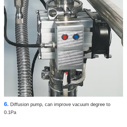
6.
Diffusion pump, can improve vacuum degree to
0.1Pa