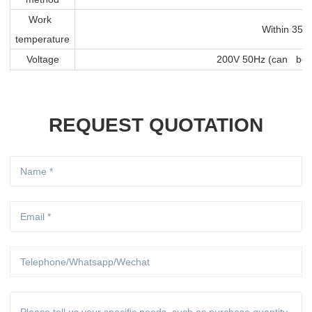
Work
Within 350
temperature
Voltage
200V 50Hz (can be 
REQUEST QUOTATION