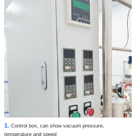
1.
Control box, can show vacuum pressure,
temperature and speed