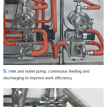
5.
Inlet and outlet pump, continuous feeding and
discharging to improve work efficiency