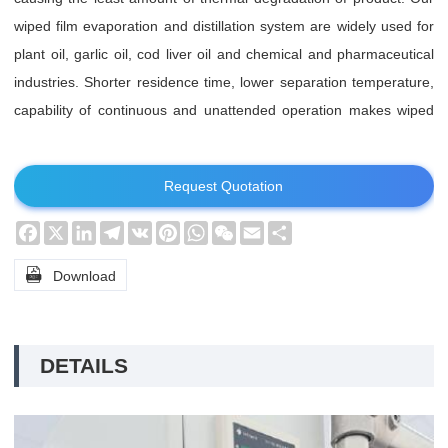
wiped film evaporation and distillation system are widely used for
plant oil, garlic oil, cod liver oil and chemical and pharmaceutical
industries. Shorter residence time, lower separation temperature,
capability of continuous and unattended operation makes wiped
film molecular (short path) evaporation and distillation system
standing out.
Request Quotation
Facebook
X
LinkedIn
Telegram
VK
Pinterest
WhatsApp
WeChat
Email
Share

Download
DETAILS