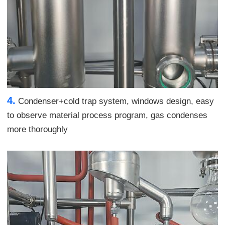
4.
Condenser+cold trap system, windows design, easy
to observe material process program, gas condenses
more thoroughly