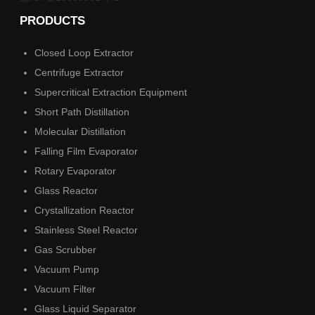
PRODUCTS
Closed Loop Extractor
Centrifuge Extractor
Supercritical Extraction Equipment
Short Path Distillation
Molecular Distillation
Falling Film Evaporator
Rotary Evaporator
Glass Reactor
Crystallization Reactor
Stainless Steel Reactor
Gas Scrubber
Vacuum Pump
Vacuum Filter
Glass Liquid Separator