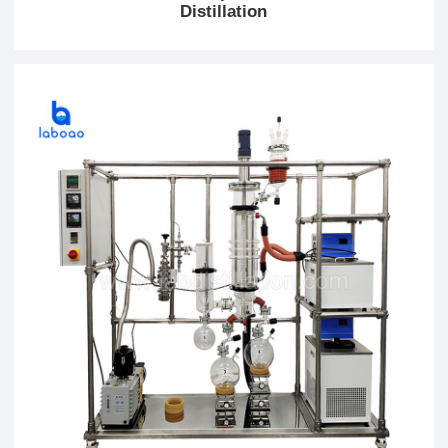
Distillation