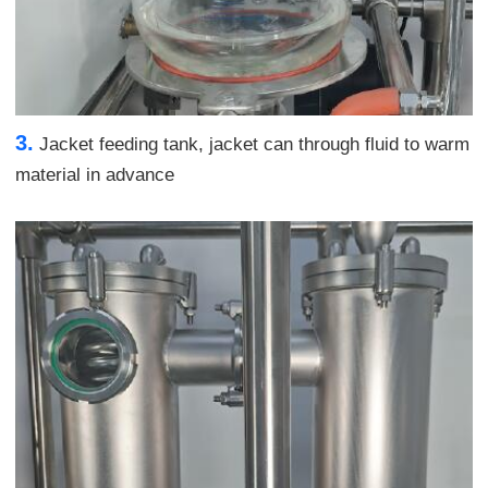
3.
Jacket feeding tank, jacket can through fluid to warm
material in advance