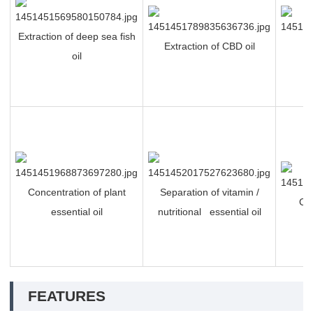
Extraction of deep sea fish
Extraction of CBD oil
P
oil
Concentration of plant
Separation of vitamin /
Ch
essential oil
nutritional essential oil
FEATURES