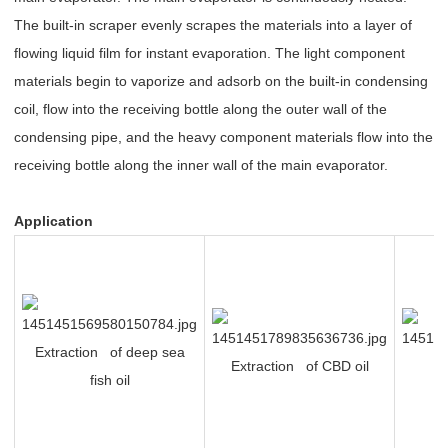
The built-in scraper evenly scrapes the materials into a layer of
flowing liquid film for instant evaporation. The light component
materials begin to vaporize and adsorb on the built-in condensing
coil, flow into the receiving bottle along the outer wall of the
condensing pipe, and the heavy component materials flow into the
receiving bottle along the inner wall of the main evaporator.
Application
Extraction of deep sea
Extraction of CBD oil
P
fish oil