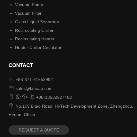
Vacuum Pump
Vacuum Filter
Glass Liquid Separator
Recirculating Chiller
Recirculating Heater
Heater Chiller Circulator
CONTACT

+86-371-61653992

sales@laboao.com




+86-18539927482

No.109 Bitao Road, Hi-Tech Development Zone, Zhengzhou,
Henan, China
REQUEST A QUOTE