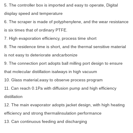
5. The controller box is imported and easy to operate, Digital
display speed and temperature
6. The scraper is made of polyphenylene, and the wear resistance
is six times that of ordinary PTFE.
7. High evaporation efficiency, process time short
8. The residence time is short, and the thermal sensitive material
is not easy to deteriorate andcarbonize
9. The connection port adopts ball milling port design to ensure
that molecular distillation isalways in high vacuum
10. Glass material,easy to observe process program
11. Can reach 0.1Pa with diffusion pump and high efficiency
distillation
12. The main evaporator adopts jacket design, with high heating
efficiency and strong thermalinsulation performance
13. Can continuous feeding and discharging