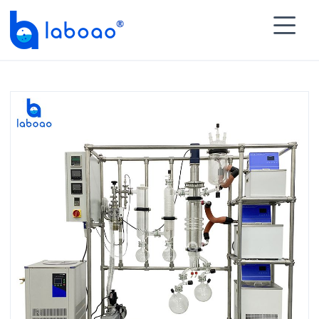

HOME
>
PRODUCTS
>
Molecular Distillation
