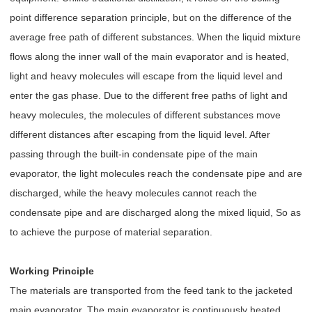
point difference separation principle, but on the difference of the
average free path of different substances. When the liquid mixture
flows along the inner wall of the main evaporator and is heated,
light and heavy molecules will escape from the liquid level and
enter the gas phase. Due to the different free paths of light and
heavy molecules, the molecules of different substances move
different distances after escaping from the liquid level. After
passing through the built-in condensate pipe of the main
evaporator, the light molecules reach the condensate pipe and are
discharged, while the heavy molecules cannot reach the
condensate pipe and are discharged along the mixed liquid, So as
to achieve the purpose of material separation.
Working Principle
The materials are transported from the feed tank to the jacketed
main evaporator. The main evaporator is continuously heated.