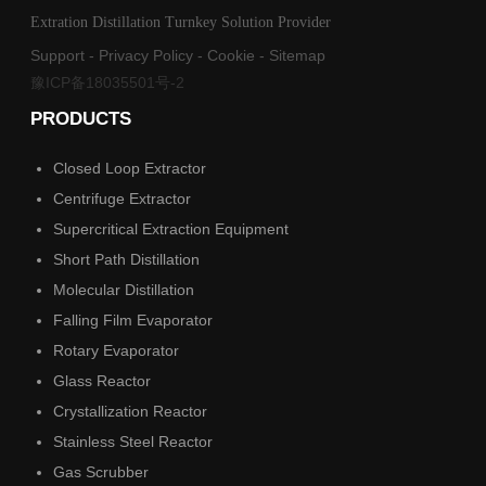
Extration Distillation Turnkey Solution Provider
Support
-
Privacy Policy
-
Cookie
-
Sitemap
豫ICP备18035501号-2
PRODUCTS
Closed Loop Extractor
Centrifuge Extractor
Supercritical Extraction Equipment
Short Path Distillation
Molecular Distillation
Falling Film Evaporator
Rotary Evaporator
Glass Reactor
Crystallization Reactor
Stainless Steel Reactor
Gas Scrubber