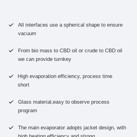
All interfaces use a spherical shape to ensure

vacuum
From bio mass to CBD oil or crude to CBD oil

we can provide turnkey
High evaporation efficiency, process time

short
Glass material,easy to observe process

program
The main evaporator adopts jacket design, with

high heating efficiency and strong