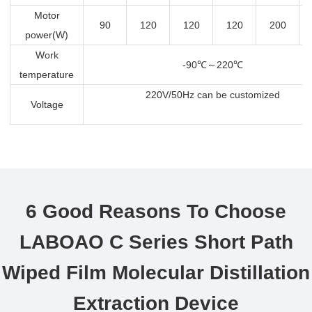
Motor
90
120
120
120
200
power(W)
Work
-90
℃～
220
℃
temperature
220V/50Hz can be customized
Voltage
6 Good Reasons To Choose
LABOAO C Series Short Path
Wiped Film Molecular Distillation
Extraction Device