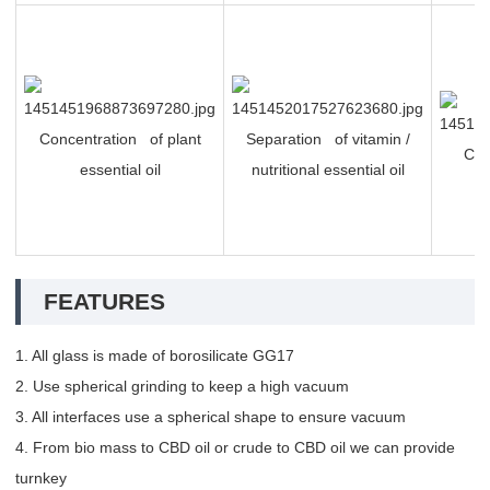
Concentration of plant
Separation of vitamin /
Che
essential oil
nutritional essential oil
FEATURES
1. All glass is made of borosilicate GG17
2. Use spherical grinding to keep a high vacuum
3. All interfaces use a spherical shape to ensure vacuum
4. From bio mass to CBD oil or crude to CBD oil we can provide
turnkey