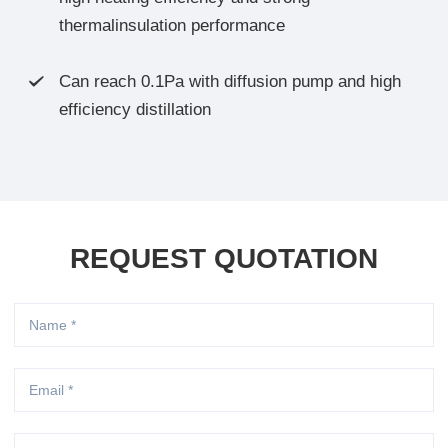
thermalinsulation performance
Can reach 0.1Pa with diffusion pump and high

efficiency distillation
REQUEST QUOTATION