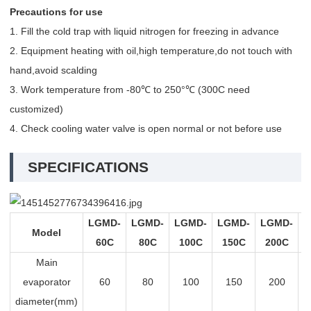
Precautions for use
1. Fill the cold trap with liquid nitrogen for freezing in advance
2. Equipment heating with oil,high temperature,do not touch with
hand,avoid scalding
3. Work temperature from -80℃ to 250°℃ (300C need
customized)
4. Check cooling water valve is open normal or not before use
SPECIFICATIONS
LGMD-
LGMD-
LGMD-
LGMD-
LGMD-
L
Model
60C
80C
100C
150C
200C
Main
evaporator
60
80
100
150
200
diameter(mm)