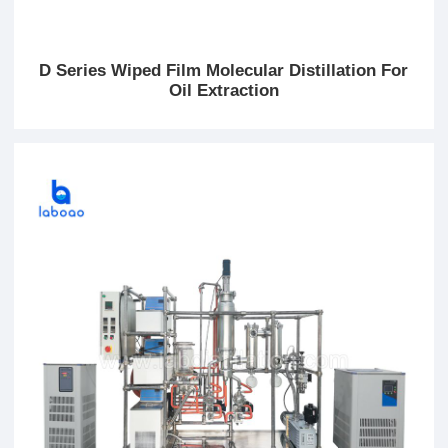
D Series Wiped Film Molecular Distillation For
Oil Extraction