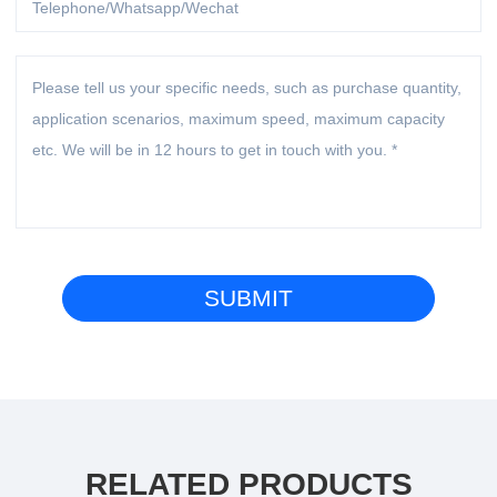
RELATED PRODUCTS