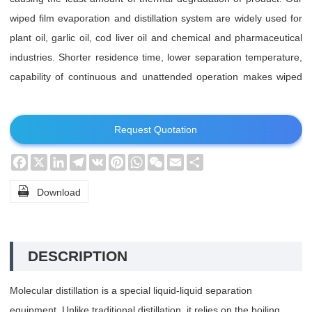
wiped film evaporation and distillation system are widely used for
plant oil, garlic oil, cod liver oil and chemical and pharmaceutical
industries. Shorter residence time, lower separation temperature,
capability of continuous and unattended operation makes wiped
film molecular (short path) evaporation and distillation system
standing out.
Request Quotation
Facebook
X
LinkedIn
Telegram
VK
Pinterest
WhatsApp
WeChat
Email
Share

Download
DESCRIPTION
Molecular distillation is a special liquid-liquid separation
equipment. Unlike traditional distillation, it relies on the boiling