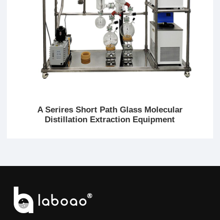
A Serires Short Path Glass Molecular
Distillation Extraction Equipment