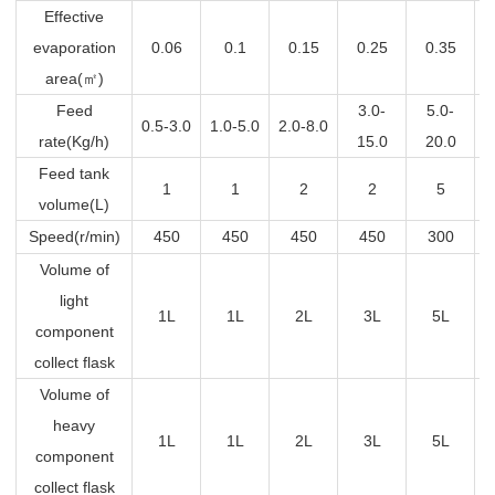
Effective
evaporation
0.06
0.1
0.15
0.25
0.35
area(
㎡
)
Feed
3.0-
5.0-
0.5-3.0
1.0-5.0
2.0-8.0
rate(Kg/h)
15.0
20.0
Feed tank
1
1
2
2
5
volume(L)
Speed(r/min)
450
450
450
450
300
Volume of
light
1L
1L
2L
3L
5L
component
collect flask
Volume of
heavy
1L
1L
2L
3L
5L
component
collect flask