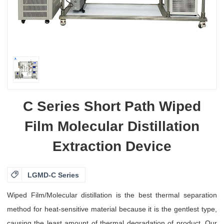
C Series Short Path Wiped
Film Molecular Distillation
Extraction Device

LGMD-C Series
Wiped Film/Molecular distillation is the best thermal separation
method for heat-sensitive material because it is the gentlest type,
causing the least amount of thermal degradation of product. Our