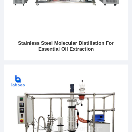
Stainless Steel Molecular Distillation For
Essential Oil Extraction