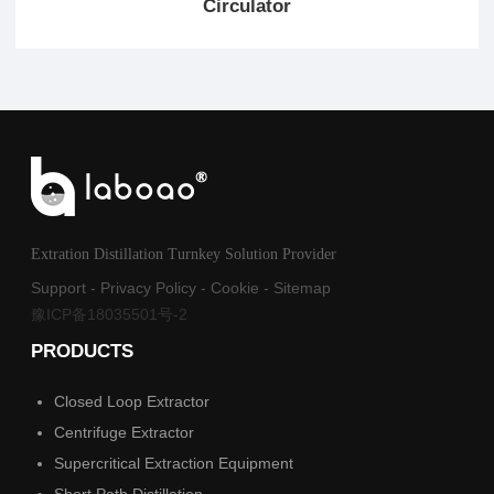
Circulator
Extration Distillation Turnkey Solution Provider
Support
-
Privacy Policy
-
Cookie
-
Sitemap
豫ICP备18035501号-2
PRODUCTS
Closed Loop Extractor
Centrifuge Extractor
Supercritical Extraction Equipment