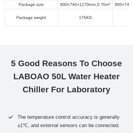
Package size
800×740×1270mm,0.76m³
800×740
Package weight
175KG
5 Good Reasons To Choose
LABOAO 50L Water Heater
Chiller For Laboratory
The temperature control accuracy is generally

±1℃, and external sensors can be connected.