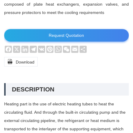
composed of plate heat exchangers, expansion valves, and
pressure protectors to meet the cooling requirements
Request Quotation
Facebook
X
LinkedIn
Telegram
VK
Pinterest
WhatsApp
WeChat
Email
Share

Download
DESCRIPTION
Heating part is the use of electric heating tubes to heat the
circulating fluid. And through the built-in circulating pump and the
external circulating pipeline, the refrigerant or heat medium is
transported to the interlayer of the supporting equipment, which