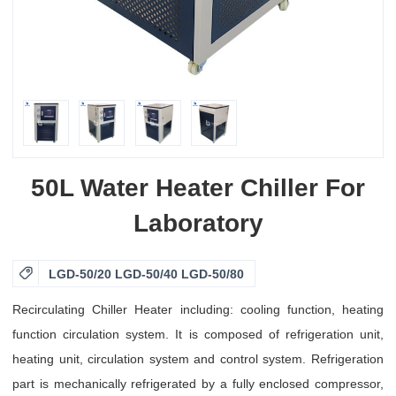
50L Water Heater Chiller For
Laboratory

LGD-50/20 LGD-50/40 LGD-50/80
Recirculating Chiller Heater including: cooling function, heating
function circulation system. It is composed of refrigeration unit,
heating unit, circulation system and control system. Refrigeration
part is mechanically refrigerated by a fully enclosed compressor,