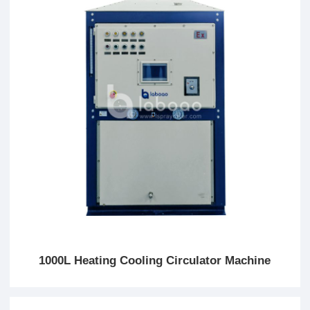
1000L Heating Cooling Circulator Machine