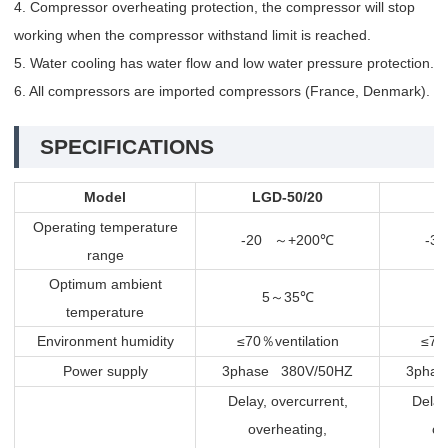
4. Compressor overheating protection, the compressor will stop
working when the compressor withstand limit is reached.
5. Water cooling has water flow and low water pressure protection.
6. All compressors are imported compressors (France, Denmark).
SPECIFICATIONS
Model
LGD-50/20
L
Operating temperature
-20
+200
-3
～
℃
range
Optimum ambient
5
35
～
℃
temperature
Environment humidity
≤70
ventilation
≤70
％
Power supply
3phase 380V/50HZ
3phas
Delay, overcurrent,
Delay
overheating,
ov