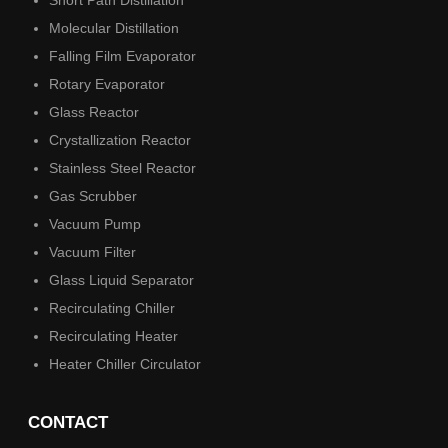
Short Path Distillation
Molecular Distillation
Falling Film Evaporator
Rotary Evaporator
Glass Reactor
Crystallization Reactor
Stainless Steel Reactor
Gas Scrubber
Vacuum Pump
Vacuum Filter
Glass Liquid Separator
Recirculating Chiller
Recirculating Heater
Heater Chiller Circulator
CONTACT