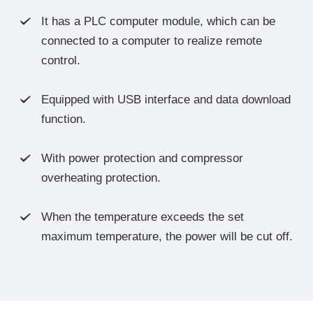
It has a PLC computer module, which can be

connected to a computer to realize remote
control.
Equipped with USB interface and data download

function.
With power protection and compressor

overheating protection.
When the temperature exceeds the set

maximum temperature, the power will be cut off.