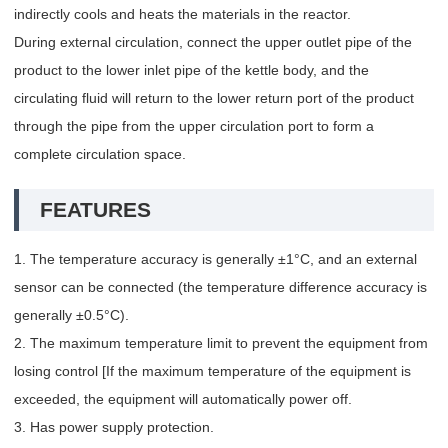
indirectly cools and heats the materials in the reactor.
During external circulation, connect the upper outlet pipe of the
product to the lower inlet pipe of the kettle body, and the
circulating fluid will return to the lower return port of the product
through the pipe from the upper circulation port to form a
complete circulation space.
FEATURES
1. The temperature accuracy is generally ±1°C, and an external
sensor can be connected (the temperature difference accuracy is
generally ±0.5°C).
2. The maximum temperature limit to prevent the equipment from
losing control [If the maximum temperature of the equipment is
exceeded, the equipment will automatically power off.
3. Has power supply protection.