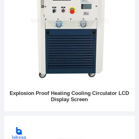
Explosion Proof Heating Cooling Circulator LCD
Display Screen