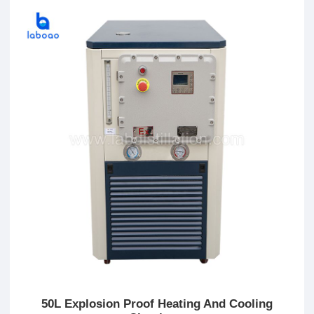
50L Explosion Proof Heating And Cooling