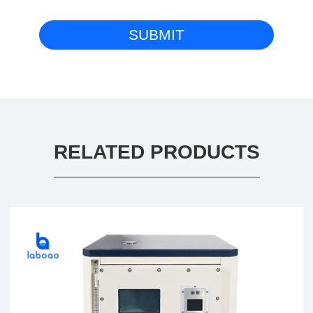
RELATED PRODUCTS