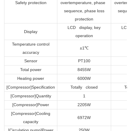
Safety protection
overtemperature, phase
overtem
sequence, phase loss
sequen
protection
p
LCD display, key
LCD 
Display
operation
Temperature control
±1
℃
accuracy
Sensor
PT100
Total power
8455W
Heating power
6000W
[Compressor]Specification
Totally closed
Tot
[Compressor]Quantity
1
[Compressor]Power
2205W
[Compressor]Cooling
6972W
capacity
[Circulation pump]Power
250W