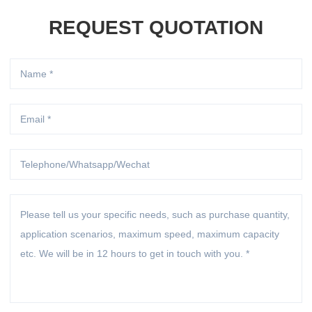
REQUEST QUOTATION