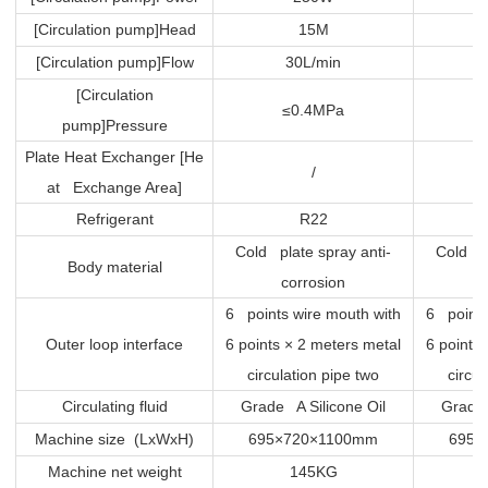
[Circulation pump]Head
15M
[Circulation pump]Flow
30L/min
[Circulation
≤0.4MPa
pump]Pressure
Plate Heat Exchanger [He
/
at Exchange Area]
Refrigerant
R22
Cold plate spray anti-
Cold pl
Body material
corrosion
6 points wire mouth with
6 points
Outer loop interface
6 points × 2 meters metal
6 points
circulation pipe two
circul
Circulating fluid
Grade A Silicone Oil
Grade 
Machine size (LxWxH)
695×720×1100mm
695×
Machine net weight
145KG