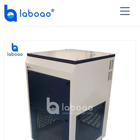

HOME
>
PRODUCTS
>
Heater Chiller Circulator
