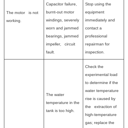
Capacitor failure,
Stop using the
burnt-out motor
equipment
The motor is not
windings, severely
immediately and
working.
worn and jammed
contact a
bearings, jammed
professional
impeller, circuit
repairman for
fault.
inspection.
Check the
experimental load
to determine if the
water temperature
The water
rise is caused by
temperature in the
the extraction of
tank is too high.
high-temperature
gas; replace the