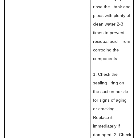
rinse the tank and
pipes with plenty of
clean water 2-3
times to prevent
residual acid from
corroding the
components.
1. Check the
sealing ring on
the suction nozzle
for signs of aging
or cracking.
Replace it
immediately if
damaged. 2. Check