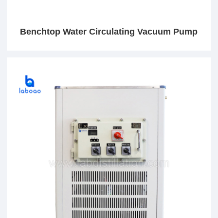
Benchtop Water Circulating Vacuum Pump