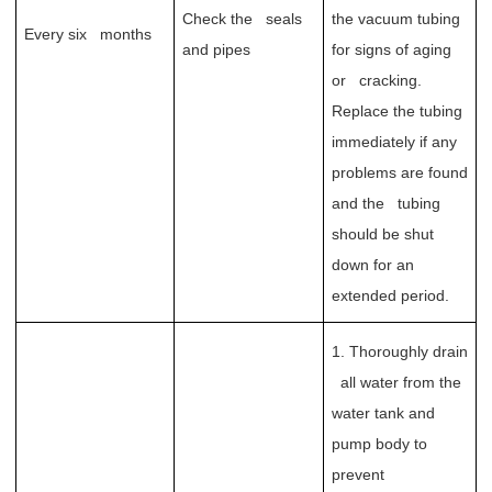
Check the seals
the vacuum tubing
Every six months
and pipes
for signs of aging
or cracking.
Replace the tubing
immediately if any
problems are found
and the tubing
should be shut
down for an
extended period.
1. Thoroughly drain
all water from the
water tank and
pump body to
prevent