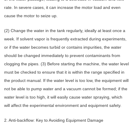
rate. In severe cases, it can increase the motor load and even
cause the motor to seize up.
(2) Change the water in the tank regularly, ideally at least once a
week. If solvent vapor is frequently extracted during experiments,
or if the water becomes turbid or contains impurities, the water
should be changed immediately to prevent contaminants from
clogging the pipes. (3) Before starting the machine, the water level
must be checked to ensure that it is within the range specified in
the product manual. If the water level is too low, the equipment will
not be able to pump water and a vacuum cannot be formed; if the
water level is too high, it will easily cause water spraying, which
will affect the experimental environment and equipment safety.
2. Anti-backflow: Key to Avoiding Equipment Damage