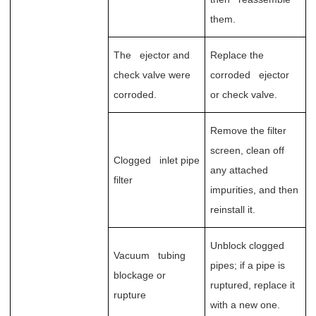
them.
The ejector and
Replace the
check valve were
corroded ejector
corroded.
or check valve.
Remove the filter
screen, clean off
Clogged inlet pipe
any attached
filter
impurities, and then
reinstall it.
Unblock clogged
Vacuum tubing
pipes; if a pipe is
blockage or
ruptured, replace it
rupture
with a new one.