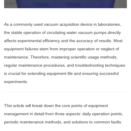
As a commonly used vacuum acquisition device in laboratories,
the stable operation of circulating water vacuum pumps directly
affects experimental efficiency and the accuracy of results. Most
equipment failures stem from improper operation or neglect of
maintenance. Therefore, mastering scientific usage methods,
regular maintenance procedures, and troubleshooting techniques
is crucial for extending equipment life and ensuring successful
experiments.
This article will break down the core points of equipment
management in detail from three aspects: daily operation points,
periodic maintenance methods, and solutions to common faults.