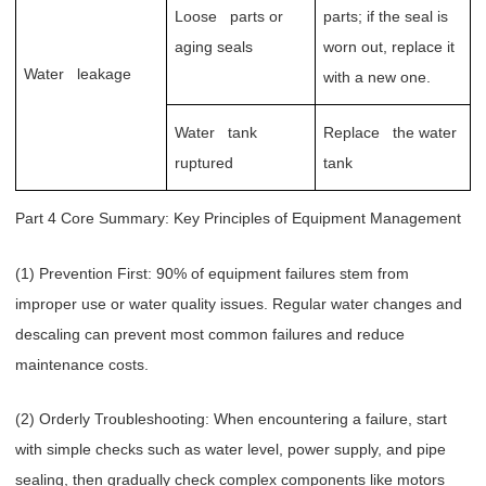
Loose parts or
parts; if the seal is
aging seals
worn out, replace it
Water leakage
with a new one.
Water tank
Replace the water
ruptured
tank
Part 4 Core Summary: Key Principles of Equipment Management
(1) Prevention First: 90% of equipment failures stem from
improper use or water quality issues. Regular water changes and
descaling can prevent most common failures and reduce
maintenance costs.
(2) Orderly Troubleshooting: When encountering a failure, start
with simple checks such as water level, power supply, and pipe
sealing, then gradually check complex components like motors