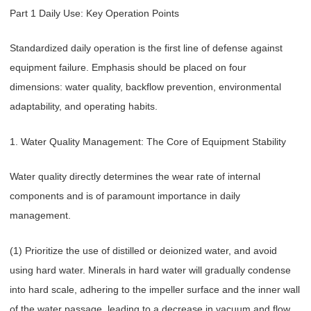
Part 1 Daily Use: Key Operation Points
Standardized daily operation is the first line of defense against
equipment failure. Emphasis should be placed on four
dimensions: water quality, backflow prevention, environmental
adaptability, and operating habits.
1. Water Quality Management: The Core of Equipment Stability
Water quality directly determines the wear rate of internal
components and is of paramount importance in daily
management.
(1) Prioritize the use of distilled or deionized water, and avoid
using hard water. Minerals in hard water will gradually condense
into hard scale, adhering to the impeller surface and the inner wall
of the water passage, leading to a decrease in vacuum and flow