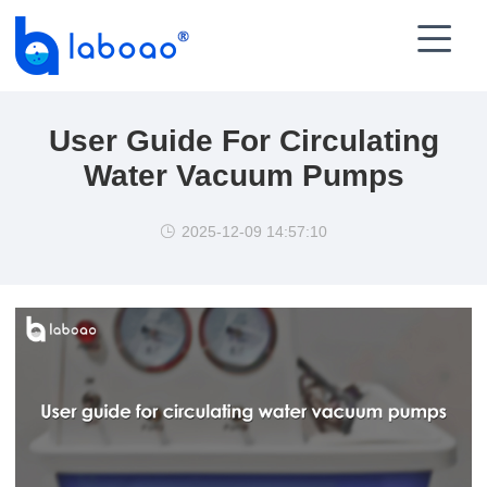

User Guide For Circulating
Water Vacuum Pumps
2025-12-09 14:57:10
