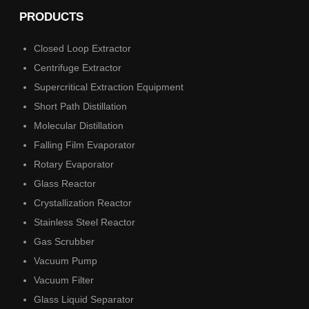
PRODUCTS
Closed Loop Extractor
Centrifuge Extractor
Supercritical Extraction Equipment
Short Path Distillation
Molecular Distillation
Falling Film Evaporator
Rotary Evaporator
Glass Reactor
Crystallization Reactor
Stainless Steel Reactor
Gas Scrubber
Vacuum Pump
Vacuum Filter
Glass Liquid Separator