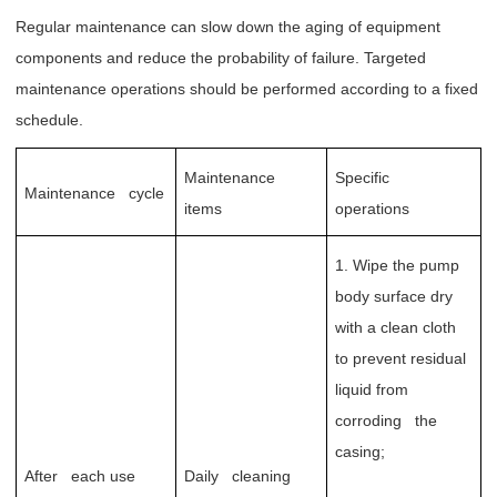
Regular maintenance can slow down the aging of equipment
components and reduce the probability of failure. Targeted
maintenance operations should be performed according to a fixed
schedule.
Maintenance
Specific
Maintenance cycle
items
operations
1. Wipe the pump
body surface dry
with a clean cloth
to prevent residual
liquid from
corroding the
casing;
After each use
Daily cleaning