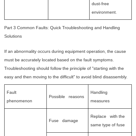
dust-free
environment.
Part 3 Common Faults: Quick Troubleshooting and Handling
Solutions
If an abnormality occurs during equipment operation, the cause
must be accurately located based on the fault symptoms.
Troubleshooting should follow the principle of "starting with the
easy and then moving to the difficult" to avoid blind disassembly.
Fault
Handling
Possible reasons
phenomenon
measures
Replace with the
Fuse damage
same type of fuse