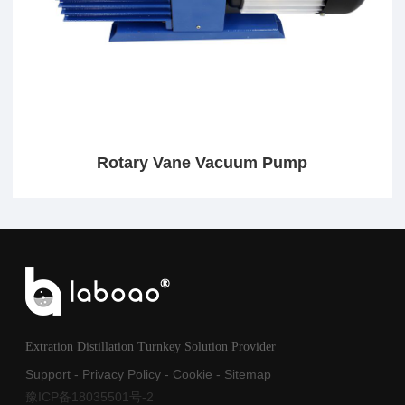
Rotary Vane Vacuum Pump
Extration Distillation Turnkey Solution Provider
Support
-
Privacy Policy
-
Cookie
-
Sitemap
豫ICP备18035501号-2