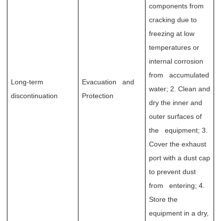
components from
cracking due to
freezing at low
temperatures or
internal corrosion
from accumulated
Long-term
Evacuation and
water; 2. Clean and
discontinuation
Protection
dry the inner and
outer surfaces of
the equipment; 3.
Cover the exhaust
port with a dust cap
to prevent dust
from entering; 4.
Store the
equipment in a dry,