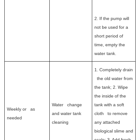
2. If the pump will
not be used for a
short period of
time, empty the
water tank.
1. Completely drain
the old water from
the tank; 2. Wipe
the inside of the
Water change
tank with a soft
Weekly or as
and water tank
cloth to remove
needed
cleaning
any attached
biological slime and
scale; 3. Add fresh