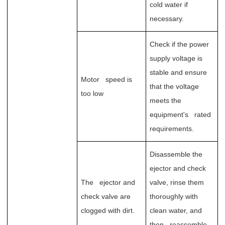
cold water if
necessary.
Check if the power
supply voltage is
stable and ensure
Motor speed is
that the voltage
too low
meets the
equipment's rated
requirements.
Disassemble the
ejector and check
The ejector and
valve, rinse them
check valve are
thoroughly with
clogged with dirt.
clean water, and
then reassemble