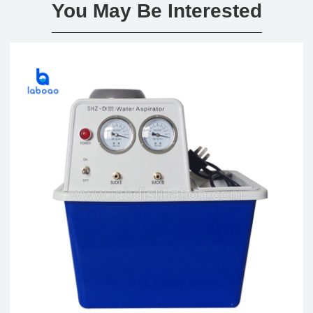
You May Be Interested