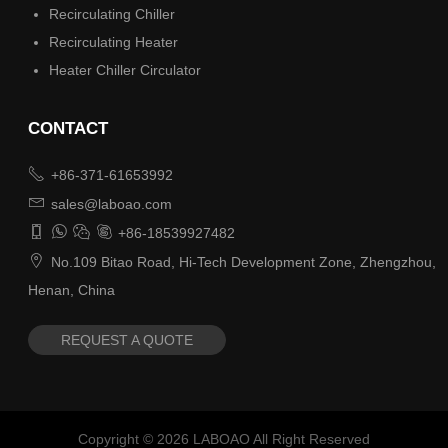
Recirculating Chiller
Recirculating Heater
Heater Chiller Circulator
CONTACT

+86-371-61653992

sales@laboao.com




+86-18539927482

No.109 Bitao Road, Hi-Tech Development Zone, Zhengzhou,
Henan, China
REQUEST A QUOTE
Copyright ©
2026
LABOAO All Right Reserved