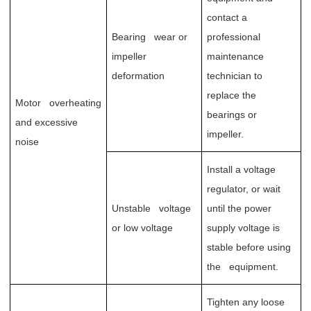
contact a
Bearing wear or
professional
impeller
maintenance
deformation
technician to
replace the
Motor overheating
bearings or
and excessive
impeller.
noise
Install a voltage
regulator, or wait
Unstable voltage
until the power
or low voltage
supply voltage is
stable before using
the equipment.
Tighten any loose