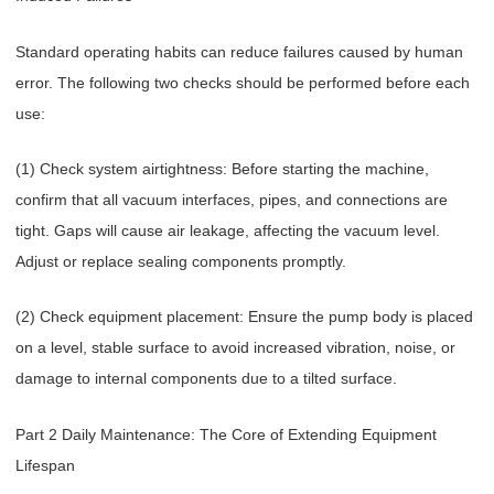
Standard operating habits can reduce failures caused by human
error. The following two checks should be performed before each
use:
(1) Check system airtightness: Before starting the machine,
confirm that all vacuum interfaces, pipes, and connections are
tight. Gaps will cause air leakage, affecting the vacuum level.
Adjust or replace sealing components promptly.
(2) Check equipment placement: Ensure the pump body is placed
on a level, stable surface to avoid increased vibration, noise, or
damage to internal components due to a tilted surface.
Part 2 Daily Maintenance: The Core of Extending Equipment
Lifespan