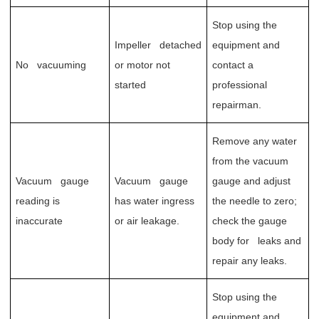
Stop using the
Impeller detached
equipment and
No vacuuming
or motor not
contact a
started
professional
repairman.
Remove any water
from the vacuum
Vacuum gauge
Vacuum gauge
gauge and adjust
reading is
has water ingress
the needle to zero;
inaccurate
or air leakage.
check the gauge
body for leaks and
repair any leaks.
Stop using the
equipment and