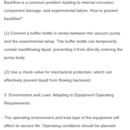
Backflow is a common problem leading to internal corrosion,
component damage, and experimental failure. How to prevent
backflow?
(1) Connect a buffer bottle in series between the vacuum pump
and the experimental setup. The buffer bottle can temporarily
contain backflowing liquid, preventing it from directly entering the
pump body.
(2) Use a check valve for mechanical protection, which can
effectively prevent liquid from flowing backward.
3. Environment and Load: Adapting to Equipment Operating
Requirements
The operating environment and load type of the equipment will
affect its service life. Operating conditions should be planned