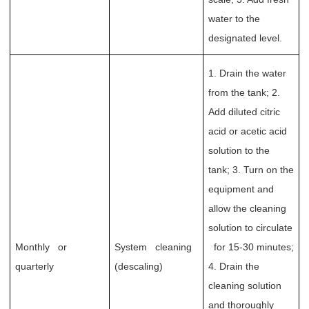
water to the
designated level.
1. Drain the water
from the tank; 2.
Add diluted citric
acid or acetic acid
solution to the
tank; 3. Turn on the
equipment and
allow the cleaning
solution to circulate
Monthly or
System cleaning
for 15-30 minutes;
quarterly
(descaling)
4. Drain the
cleaning solution
and thoroughly