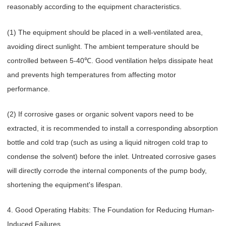
reasonably according to the equipment characteristics.
(1) The equipment should be placed in a well-ventilated area,
avoiding direct sunlight. The ambient temperature should be
controlled between 5-40℃. Good ventilation helps dissipate heat
and prevents high temperatures from affecting motor
performance.
(2) If corrosive gases or organic solvent vapors need to be
extracted, it is recommended to install a corresponding absorption
bottle and cold trap (such as using a liquid nitrogen cold trap to
condense the solvent) before the inlet. Untreated corrosive gases
will directly corrode the internal components of the pump body,
shortening the equipment's lifespan.
4. Good Operating Habits: The Foundation for Reducing Human-
Induced Failures