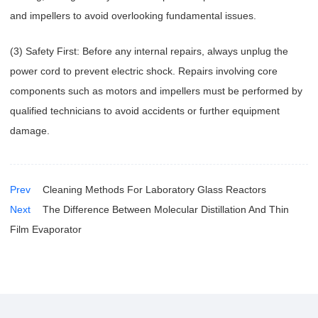
and impellers to avoid overlooking fundamental issues.
(3) Safety First: Before any internal repairs, always unplug the
power cord to prevent electric shock. Repairs involving core
components such as motors and impellers must be performed by
qualified technicians to avoid accidents or further equipment
damage.
Prev
Cleaning Methods For Laboratory Glass Reactors
Next
The Difference Between Molecular Distillation And Thin
Film Evaporator