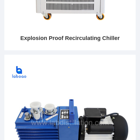
Explosion Proof Recirculating Chiller